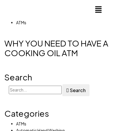
ATMs
WHY YOU NEED TO HAVE A
COOKING OIL ATM
Search
Search
Categories
ATMs
Automatic Hand Washing