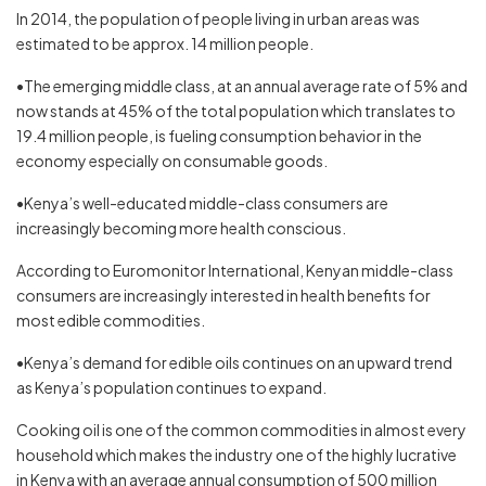
In 2014, the population of people living in urban areas was
estimated to be approx. 14 million people.
•The emerging middle class, at an annual average rate of 5% and
now stands at 45% of the total population which translates to
19.4 million people, is fueling consumption behavior in the
economy especially on consumable goods.
•Kenya’s well-educated middle-class consumers are
increasingly becoming more health conscious.
According to Euromonitor International, Kenyan middle-class
consumers are increasingly interested in health benefits for
most edible commodities.
•Kenya’s demand for edible oils continues on an upward trend
as Kenya’s population continues to expand.
Cooking oil is one of the common commodities in almost every
household which makes the industry one of the highly lucrative
in Kenya with an average annual consumption of 500 million