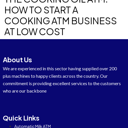
HOW TO START A
COOKING ATM BUSINESS
AT LOW COST
About Us
We are experienced in this sector having supplied over 200
plus machines to happy clients across the country. Our
commitment is providing excellent services to the customers
who are our backbone
Quick Links
Automatic Milk ATM