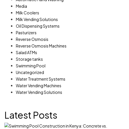
Media
Milk Coolers
Milk Vending Solutions
Oil Dispensing Systems
Pasturizers
Reverse Osmosis
Reverse Osmosis Machines
Salad ATMs
Storage tanks
Swimming Pool
Uncategorized
Water Treatment Systems
Water Vending Machines
Water Vending Solutions
Latest Posts