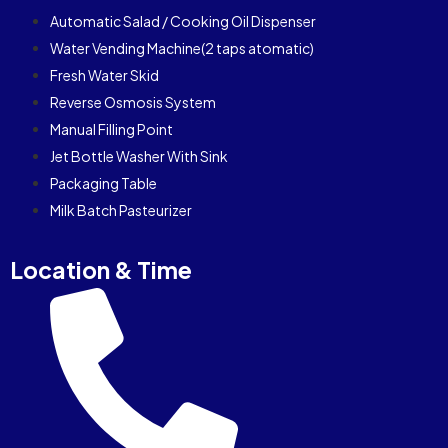
Automatic Salad / Cooking Oil Dispenser
Water Vending Machine(2 taps atomatic)
Fresh Water Skid
Reverse Osmosis System
Manual Filling Point
Jet Bottle Washer With Sink
Packaging Table
Milk Batch Pasteurizer
Location & Time