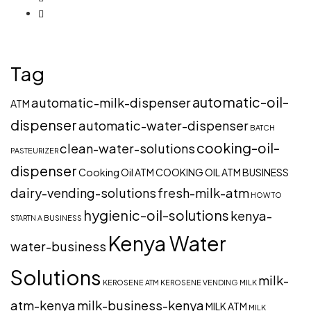
Tag
automatic-oil-
automatic-milk-dispenser
ATM
dispenser
automatic-water-dispenser
BATCH
cooking-oil-
clean-water-solutions
PASTEURIZER
dispenser
Cooking Oil ATM
COOKING OIL ATM BUSINESS
dairy-vending-solutions
fresh-milk-atm
HOW TO
hygienic-oil-solutions
kenya-
STARTN A BUSINESS
Kenya Water
water-business
Solutions
milk-
KEROSENE ATM
KEROSENE VENDING
MILK
atm-kenya
milk-business-kenya
MILK ATM
MILK