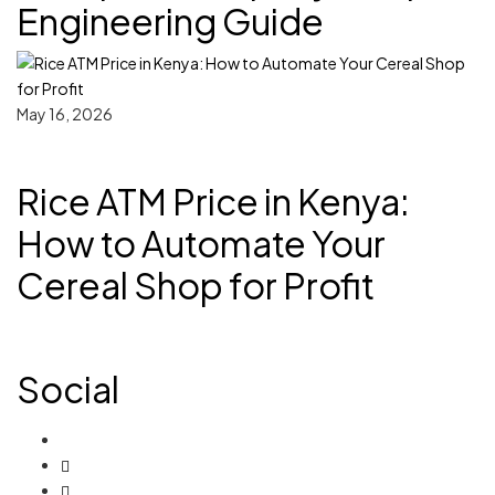
Engineering Guide
May 16, 2026
Rice ATM Price in Kenya:
How to Automate Your
Cereal Shop for Profit
Social