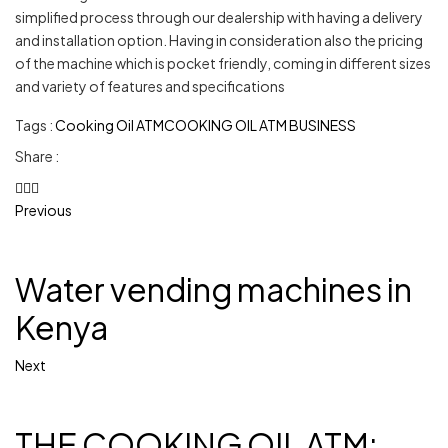
simplified process through our dealership with having a delivery
and installation option. Having in consideration also the pricing
of the machine which is pocket friendly, coming in different sizes
and variety of features and specifications
Tags :
Cooking Oil ATM
COOKING OIL ATM BUSINESS
Share :
Previous
Water vending machines in
Kenya
Next
THE COOKING OIL ATM: