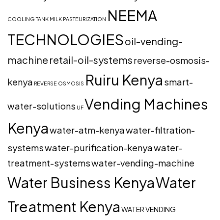
NEEMA
COOLING TANK
MILK PASTEURIZATION
TECHNOLOGIES
oil-vending-
machine
retail-oil-systems
reverse-osmosis-
Ruiru Kenya
kenya
smart-
REVERSE OSMOSIS
Vending Machines
water-solutions
UF
Kenya
water-atm-kenya
water-filtration-
systems
water-purification-kenya
water-
treatment-systems
water-vending-machine
Water Business Kenya
Water
Treatment Kenya
WATER VENDING