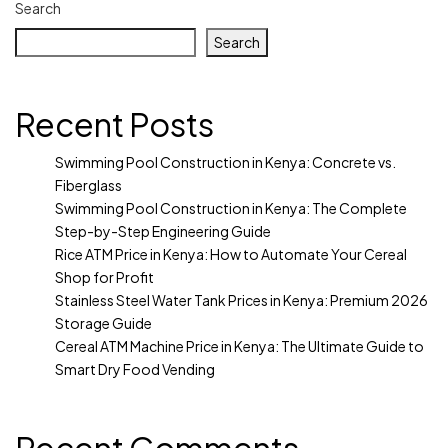
Search
Search
Recent Posts
Swimming Pool Construction in Kenya: Concrete vs.
Fiberglass
Swimming Pool Construction in Kenya: The Complete
Step-by-Step Engineering Guide
Rice ATM Price in Kenya: How to Automate Your Cereal
Shop for Profit
Stainless Steel Water Tank Prices in Kenya: Premium 2026
Storage Guide
Cereal ATM Machine Price in Kenya: The Ultimate Guide to
Smart Dry Food Vending