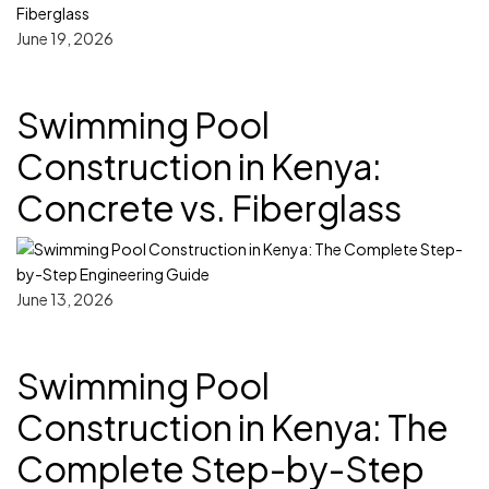
June 19, 2026
Swimming Pool
Construction in Kenya:
Concrete vs. Fiberglass
June 13, 2026
Swimming Pool
Construction in Kenya: The
Complete Step-by-Step