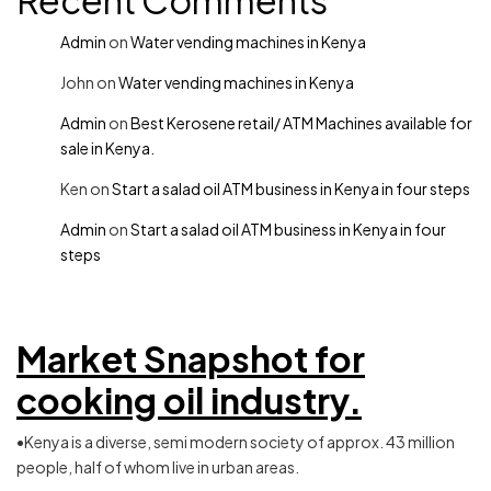
Recent Comments
Admin
on
Water vending machines in Kenya
John
on
Water vending machines in Kenya
Admin
on
Best Kerosene retail/ ATM Machines available for
sale in Kenya.
Ken
on
Start a salad oil ATM business in Kenya in four steps
Admin
on
Start a salad oil ATM business in Kenya in four
steps
Market Snapshot for
cooking oil industry.
•Kenya is a diverse, semi modern society of approx. 43 million
people, half of whom live in urban areas.