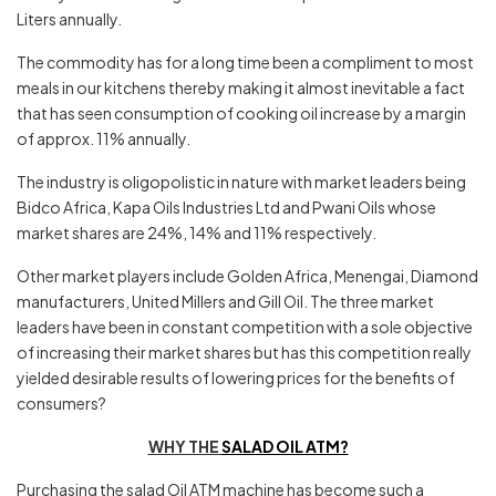
Liters annually.
The commodity has for a long time been a compliment to most
meals in our kitchens thereby making it almost inevitable a fact
that has seen consumption of cooking oil increase by a margin
of approx. 11% annually.
The industry is oligopolistic in nature with market leaders being
Bidco Africa, Kapa Oils Industries Ltd and Pwani Oils whose
market shares are 24%, 14% and 11% respectively.
Other market players include Golden Africa, Menengai, Diamond
manufacturers, United Millers and Gill Oil. The three market
leaders have been in constant competition with a sole objective
of increasing their market shares but has this competition really
yielded desirable results of lowering prices for the benefits of
consumers?
WHY THE
SALAD OIL ATM?
Purchasing the salad Oil ATM machine has become such a