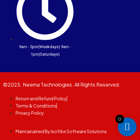
9am - 5pm(Weekdays) 9am -
1pm(Saturdays)
©2025. Neema Technologies. All Rights Reserved.
Return and Refund Policy
Terms & Conditions
Privacy Policy
0
Maintainained By Isoftke Software Solutions