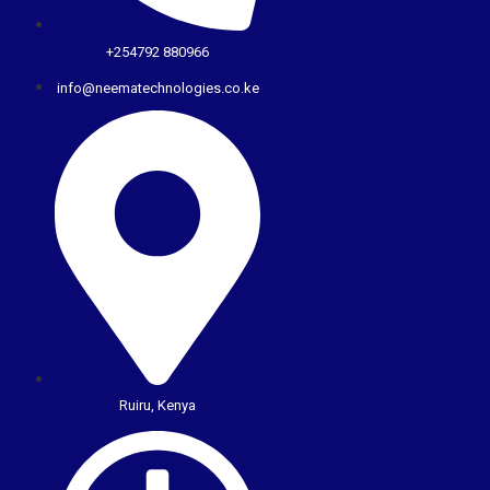
+254792 880966
info@neematechnologies.co.ke
Ruiru, Kenya