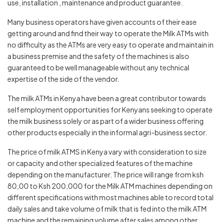
use, installation , maintenance and product guarantee.
Many business operators have given accounts of their ease
getting around and find their way to operate the Milk ATMs with
no difficulty as the ATMs are very easy to operate and maintain in
a business premise and the safety of the machines is also
guaranteed to be well manageable without any technical
expertise of the side of the vendor.
The milk ATMs in Kenya have been a great contributor towards
self employment opportunities for Kenyans seeking to operate
the milk business solely or as part of a wider business offering
other products especially in the informal agri-business sector.
The price of milk ATMS in Kenya vary with consideration to size
or capacity and other specialized features of the machine
depending on the manufacturer. The price will range from ksh
80,00 to Ksh 200,000 for the Milk ATM machines depending on
different specifications with most machines able to record total
daily sales and take volume of milk that is fed into the milk ATM
machine and the remaining volume after sales among other