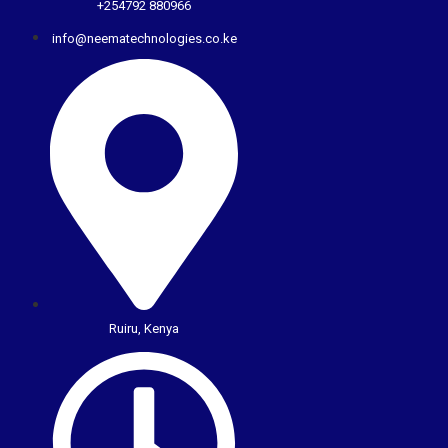
+254792 880966
info@neematechnologies.co.ke
Ruiru, Kenya