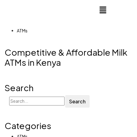
ATMs
Competitive & Affordable Milk
ATMs in Kenya
Search
Search
Categories
ATMs