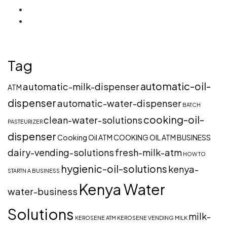
Tag
automatic-oil-
automatic-milk-dispenser
ATM
dispenser
automatic-water-dispenser
BATCH
cooking-oil-
clean-water-solutions
PASTEURIZER
dispenser
Cooking Oil ATM
COOKING OIL ATM BUSINESS
dairy-vending-solutions
fresh-milk-atm
HOW TO
hygienic-oil-solutions
kenya-
STARTN A BUSINESS
Kenya Water
water-business
Solutions
milk-
KEROSENE ATM
KEROSENE VENDING
MILK