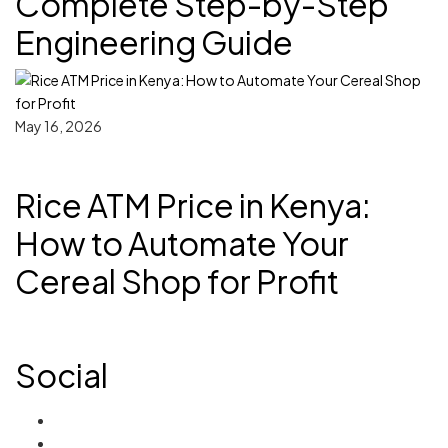
Complete Step-by-Step
Engineering Guide
May 16, 2026
Rice ATM Price in Kenya:
How to Automate Your
Cereal Shop for Profit
Social