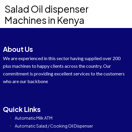
Salad Oil dispenser
Machines in Kenya
About Us
We are experienced in this sector having supplied over 200
plus machines to happy clients across the country. Our
commitment is providing excellent services to the customers
who are our backbone
Quick Links
Automatic Milk ATM
Automatic Salad / Cooking Oil Dispenser