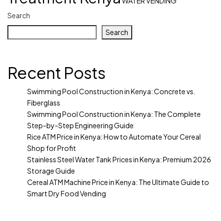
WATER VENDING
Search
Search
Recent Posts
Swimming Pool Construction in Kenya: Concrete vs.
Fiberglass
Swimming Pool Construction in Kenya: The Complete
Step-by-Step Engineering Guide
Rice ATM Price in Kenya: How to Automate Your Cereal
Shop for Profit
Stainless Steel Water Tank Prices in Kenya: Premium 2026
Storage Guide
Cereal ATM Machine Price in Kenya: The Ultimate Guide to
Smart Dry Food Vending