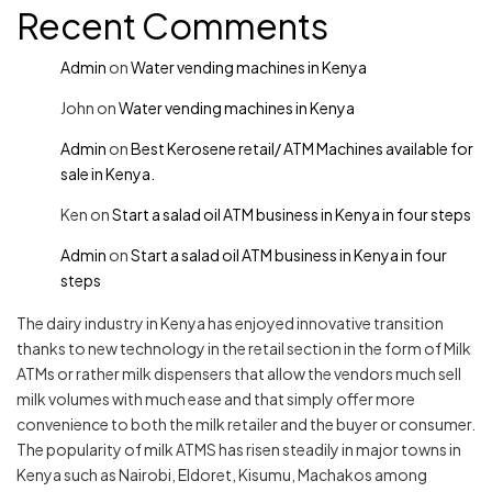
Recent Comments
Admin
on
Water vending machines in Kenya
John
on
Water vending machines in Kenya
Admin
on
Best Kerosene retail/ ATM Machines available for
sale in Kenya.
Ken
on
Start a salad oil ATM business in Kenya in four steps
Admin
on
Start a salad oil ATM business in Kenya in four
steps
The dairy industry in Kenya has enjoyed innovative transition
thanks to new technology in the retail section in the form of Milk
ATMs or rather milk dispensers that allow the vendors much sell
milk volumes with much ease and that simply offer more
convenience to both the milk retailer and the buyer or consumer.
The popularity of milk ATMS has risen steadily in major towns in
Kenya such as Nairobi, Eldoret, Kisumu, Machakos among