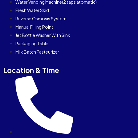
Water Vending Machine(2 taps atomatic)
Fresh Water Skid
Reverse Osmosis System
Manual Filling Point
Jet Bottle Washer With Sink
Packaging Table
Milk Batch Pasteurizer
Location & Time