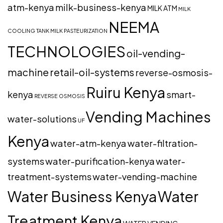
atm-kenya
milk-business-kenya
MILK ATM
MILK
NEEMA
COOLING TANK
MILK PASTEURIZATION
TECHNOLOGIES
oil-vending-
machine
retail-oil-systems
reverse-osmosis-
Ruiru Kenya
kenya
smart-
REVERSE OSMOSIS
Vending Machines
water-solutions
UF
Kenya
water-atm-kenya
water-filtration-
systems
water-purification-kenya
water-
treatment-systems
water-vending-machine
Water Business Kenya
Water
Treatment Kenya