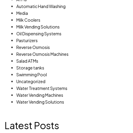
Automatic Hand Washing
Media
Milk Coolers
Milk Vending Solutions
Oil Dispensing Systems
Pasturizers
Reverse Osmosis
Reverse Osmosis Machines
Salad ATMs
Storage tanks
Swimming Pool
Uncategorized
Water Treatment Systems
Water Vending Machines
Water Vending Solutions
Latest Posts