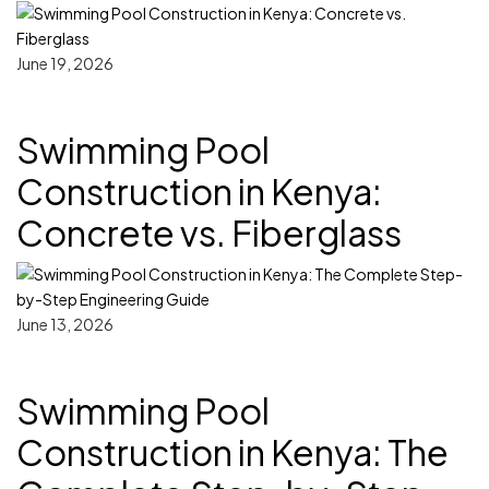
June 19, 2026
Swimming Pool
Construction in Kenya:
Concrete vs. Fiberglass
June 13, 2026
Swimming Pool
Construction in Kenya: The