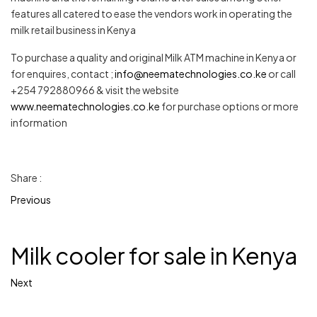
features all catered to ease the vendors work in operating the
milk retail business in Kenya
To purchase a quality and original Milk ATM machine in Kenya or
for enquires, contact ;
info@neematechnologies.co.ke
or call
+254 792880966 & visit the website
www.neematechnologies.co.ke
for purchase options or more
information
Share :
Previous
Milk cooler for sale in Kenya
Next