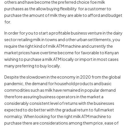
others and have become the preferred choice foe milk
purchases as the allow buying flexibility for a customer to
purchase the amount of milk they are able to afford and budget
for.
In order for you to start a profitable business venture in the dairy
sector retailing milk in towns and other urban settlements, you
require the right kind of milk ATM machine and currently the
market prices have overtime become for favorable to Kenyan
wishing to purchase a milk ATM locally or import in most cases
many preferring to buy locally.
Despite the slowdown in the economy in 2020 from the global
pandemic, the demand for household products and basic
commodities such as milk have remained in popular demand
therefore assuring business operators in the market a
considerably consistent level of returns with the businesses
expected to do better with the gradual return to full market
normalcy. When looking for the right milk ATM machine to
purchase there are considerations among them price, ease of