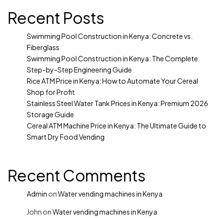
Recent Posts
Swimming Pool Construction in Kenya: Concrete vs.
Fiberglass
Swimming Pool Construction in Kenya: The Complete
Step-by-Step Engineering Guide
Rice ATM Price in Kenya: How to Automate Your Cereal
Shop for Profit
Stainless Steel Water Tank Prices in Kenya: Premium 2026
Storage Guide
Cereal ATM Machine Price in Kenya: The Ultimate Guide to
Smart Dry Food Vending
Recent Comments
Admin
on
Water vending machines in Kenya
John
on
Water vending machines in Kenya