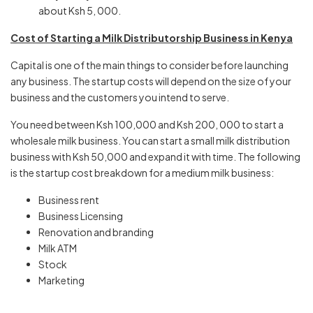
about Ksh 5, 000.
Cost of Starting a Milk Distributorship Business in Kenya
Capital is one of the main things to consider before launching
any business. The startup costs will depend on the size of your
business and the customers you intend to serve.
You need between Ksh 100,000 and Ksh 200, 000 to start a
wholesale milk business. You can start a small milk distribution
business with Ksh 50,000 and expand it with time. The following
is the startup cost breakdown for a medium milk business:
Business rent
Business Licensing
Renovation and branding
Milk ATM
Stock
Marketing