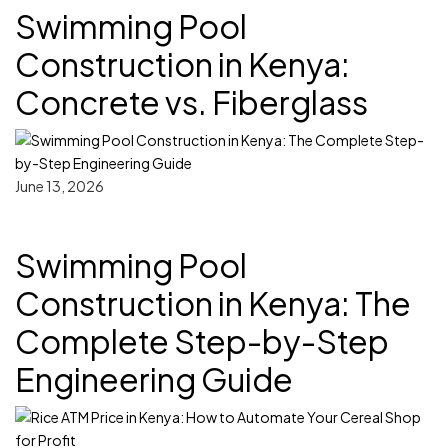
Swimming Pool
Construction in Kenya:
Concrete vs. Fiberglass
June 13, 2026
Swimming Pool
Construction in Kenya: The
Complete Step-by-Step
Engineering Guide