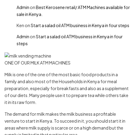
Admin
on
Best Kerosene retail/ ATM Machines available for
sale in Kenya.
Ken
on
Start a salad oil ATM business in Kenya in four steps
Admin
on
Start a salad oil ATM business in Kenya in four
steps
ONE OF OUR MILK ATM MACHINES
Milk is one of the one of the most basic food products in a
family and also most of the Households in Kenya for meal
preparation, especially for breakfasts and also as a supplement
of our diets. Many people use it to prepare tea while others take
it in its raw form.
The demand for milk makes the milk business a profitable
venture to start in Kenya. To succeed in it, you should start it in
areas where milk supply is scarce or on a high demand but the
supply is limited in that particular area.