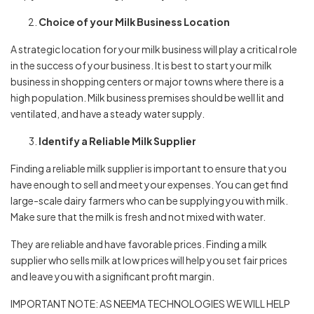
Choice of your Milk Business Location
A strategic location for your milk business will play a critical role
in the success of your business. It is best to start your milk
business in shopping centers or major towns where there is a
high population. Milk business premises should be well lit and
ventilated, and have a steady water supply.
Identify a Reliable Milk Supplier
Finding a reliable milk supplier is important to ensure that you
have enough to sell and meet your expenses. You can get find
large-scale dairy farmers who can be supplying you with milk.
Make sure that the milk is fresh and not mixed with water.
They are reliable and have favorable prices. Finding a milk
supplier who sells milk at low prices will help you set fair prices
and leave you with a significant profit margin.
IMPORTANT NOTE: AS NEEMA TECHNOLOGIES WE WILL HELP