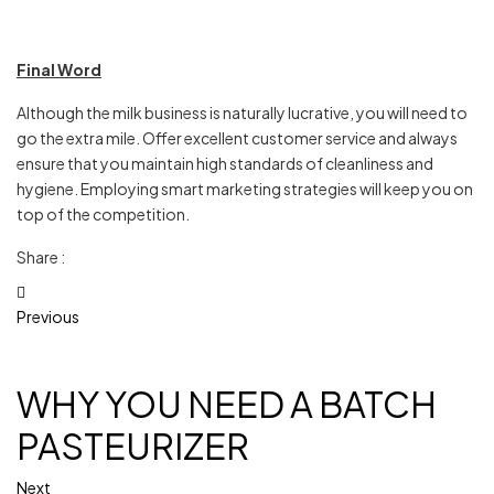
Final Word
Although the milk business is naturally lucrative, you will need to
go the extra mile. Offer excellent customer service and always
ensure that you maintain high standards of cleanliness and
hygiene. Employing smart marketing strategies will keep you on
top of the competition.
Share :
Previous
WHY YOU NEED A BATCH
PASTEURIZER
Next