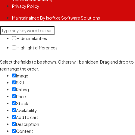
Privacy Policy
Maintainained By Isoftke Software Solutions
Hide similarities
Highlight differences
Select the fields to be shown. Others will be hidden. Drag and drop to
rearrange the order.
Image
SKU
Rating
Price
Stock
Availability
Add to cart
Description
Content