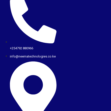
+254792 880966
info@neematechnologies.co.ke