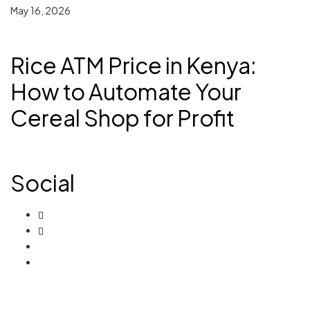
May 16, 2026
Rice ATM Price in Kenya:
How to Automate Your
Cereal Shop for Profit
Social