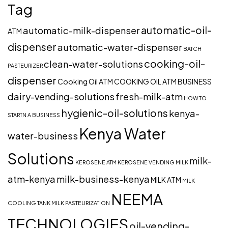
Tag
automatic-oil-
automatic-milk-dispenser
ATM
dispenser
automatic-water-dispenser
BATCH
cooking-oil-
clean-water-solutions
PASTEURIZER
dispenser
Cooking Oil ATM
COOKING OIL ATM BUSINESS
dairy-vending-solutions
fresh-milk-atm
HOW TO
hygienic-oil-solutions
kenya-
STARTN A BUSINESS
Kenya Water
water-business
Solutions
milk-
KEROSENE ATM
KEROSENE VENDING
MILK
atm-kenya
milk-business-kenya
MILK ATM
MILK
NEEMA
COOLING TANK
MILK PASTEURIZATION
TECHNOLOGIES
oil-vending-