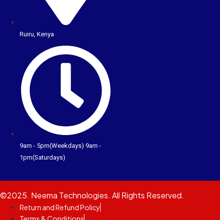
Ruiru, Kenya
9am - 5pm(Weekdays) 9am -
1pm(Saturdays)
©2025. Neema Technologies. All Rights Reserved.
Return and Refund Policy
Terms & Conditions