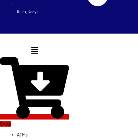
Ruiru, Kenya
Menu
Shop
ATMs