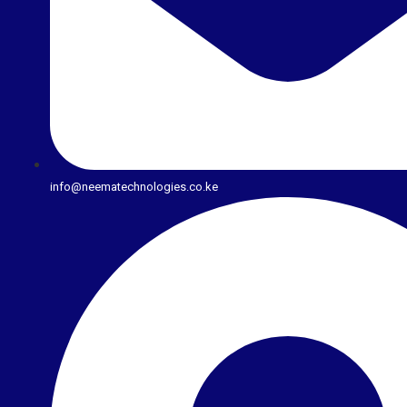
info@neematechnologies.co.ke