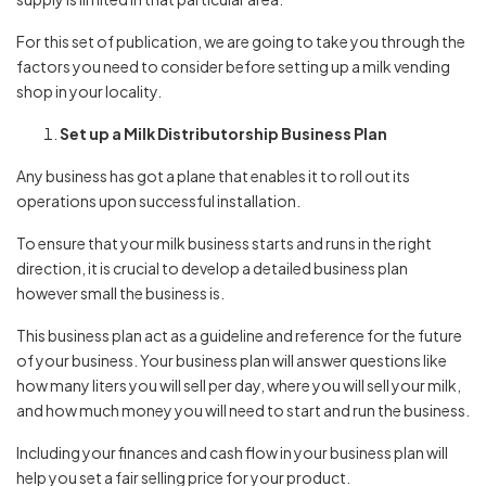
For this set of publication, we are going to take you through the
factors you need to consider before setting up a milk vending
shop in your locality.
Set up a Milk Distributorship Business Plan
Any business has got a plane that enables it to roll out its
operations upon successful installation.
To ensure that your milk business starts and runs in the right
direction, it is crucial to develop a detailed business plan
however small the business is.
This business plan act as a guideline and reference for the future
of your business. Your business plan will answer questions like
how many liters you will sell per day, where you will sell your milk,
and how much money you will need to start and run the business.
Including your finances and cash flow in your business plan will
help you set a fair selling price for your product.