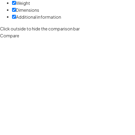
Weight
Dimensions
Additional information
Click outside to hide the comparison bar
Compare