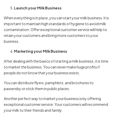
Launch your Milk Business
When everything is in place, you can start your milk business. It is
important to maintain high standards of hygiene to avoid milk
contamination. Offer exceptional customer service will help to
retain your customers and bring more customers to your
business.
Marketing your Milk Business
After dealing with the basics of starting a milk business, it is time
to market the business. You can never make huge profits if
people do not know that your business exists.
You can distribute flyers, pamphlets, and brochures to
passersby or stick them in public places.
Another perfect way to market your business is by offering
exceptional customer service. Your customers will recommend
your milk to their friends and family.