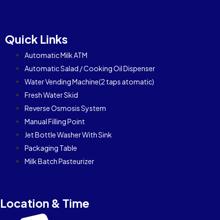
Quick Links
Automatic Milk ATM
Automatic Salad / Cooking Oil Dispenser
Water Vending Machine(2 taps atomatic)
Fresh Water Skid
Reverse Osmosis System
Manual Filling Point
Jet Bottle Washer With Sink
Packaging Table
Milk Batch Pasteurizer
Location & Time