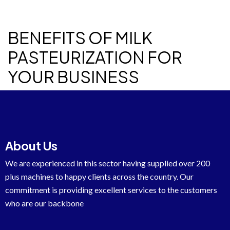
BENEFITS OF MILK
PASTEURIZATION FOR
YOUR BUSINESS
About Us
We are experienced in this sector having supplied over 200
plus machines to happy clients across the country. Our
commitment is providing excellent services to the customers
who are our backbone