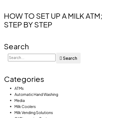
HOW TO SET UP A MILK ATM;
STEP BY STEP
Search
Search
Categories
ATMs
Automatic Hand Washing
Media
Milk Coolers
Milk Vending Solutions