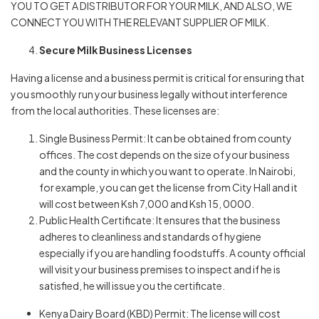
YOU TO GET A DISTRIBUTOR FOR YOUR MILK, AND ALSO, WE
CONNECT YOU WITH THE RELEVANT SUPPLIER OF MILK.
Secure Milk Business Licenses
Having a license and a business permit is critical for ensuring that
you smoothly run your business legally without interference
from the local authorities. These licenses are:
Single Business Permit: It can be obtained from county
offices. The cost depends on the size of your business
and the county in which you want to operate. In Nairobi,
for example, you can get the license from City Hall and it
will cost between Ksh 7,000 and Ksh 15, 0000.
Public Health Certificate: It ensures that the business
adheres to cleanliness and standards of hygiene
especially if you are handling foodstuffs. A county official
will visit your business premises to inspect and if he is
satisfied, he will issue you the certificate.
Kenya Dairy Board (KBD) Permit: The license will cost