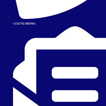
+254792 880966