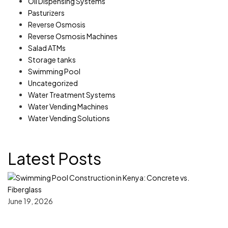
Oil Dispensing Systems
Pasturizers
Reverse Osmosis
Reverse Osmosis Machines
Salad ATMs
Storage tanks
Swimming Pool
Uncategorized
Water Treatment Systems
Water Vending Machines
Water Vending Solutions
Latest Posts
June 19, 2026