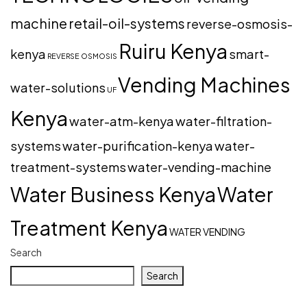
machine
retail-oil-systems
reverse-osmosis-
Ruiru Kenya
kenya
smart-
REVERSE OSMOSIS
Vending Machines
water-solutions
UF
Kenya
water-atm-kenya
water-filtration-
systems
water-purification-kenya
water-
treatment-systems
water-vending-machine
Water Business Kenya
Water
Treatment Kenya
WATER VENDING
Search
Search