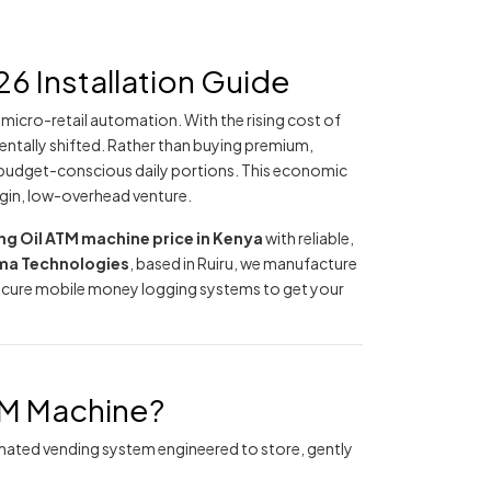
6 Installation Guide
icro-retail automation. With the rising cost of
ntally shifted. Rather than buying premium,
 budget-conscious daily portions. This economic
rgin, low-overhead venture.
g Oil ATM machine price in Kenya
with reliable,
a Technologies
, based in Ruiru, we manufacture
secure mobile money logging systems to get your
TM Machine?
utomated vending system engineered to store, gently