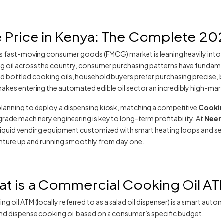
Price in Kenya: The Complete 202
s fast-moving consumer goods (FMCG) market is leaning heavily into m
g oil across the country, consumer purchasing patterns have fundame
d bottled cooking oils, household buyers prefer purchasing precise,
makes entering the automated edible oil sector an incredibly high-ma
lanning to deploy a dispensing kiosk, matching a competitive
Cookin
ade machinery engineering is key to long-term profitability. At
Neem
l liquid vending equipment customized with smart heating loops and 
nture up and running smoothly from day one.
t is a Commercial Cooking Oil A
ng oil ATM (locally referred to as a salad oil dispenser) is a smart a
and dispense cooking oil based on a consumer’s specific budget.