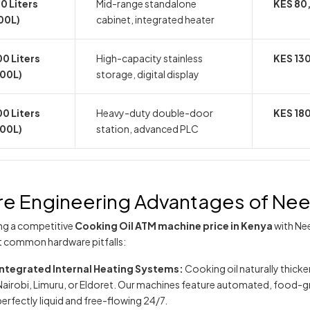
0 Liters
Mid-range standalone
KES 80
00L)
cabinet, integrated heater
0 Liters
High-capacity stainless
KES 13
200L)
storage, digital display
0 Liters
Heavy-duty double-door
KES 18
300L)
station, advanced PLC
e Engineering Advantages of N
ing a competitive
Cooking Oil ATM machine price in Kenya
with Ne
t common hardware pitfalls:
Integrated Internal Heating Systems:
Cooking oil naturally thicken
Nairobi, Limuru, or Eldoret. Our machines feature automated, food-gra
perfectly liquid and free-flowing 24/7.