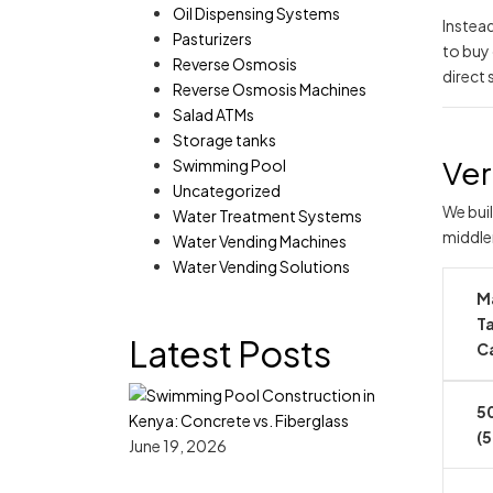
Oil Dispensing Systems
Instea
Pasturizers
to buy o
Reverse Osmosis
direct 
Reverse Osmosis Machines
Salad ATMs
Storage tanks
Ver
Swimming Pool
Uncategorized
We buil
Water Treatment Systems
middle
Water Vending Machines
Water Vending Solutions
M
T
Latest Posts
C
50
(5
June 19, 2026