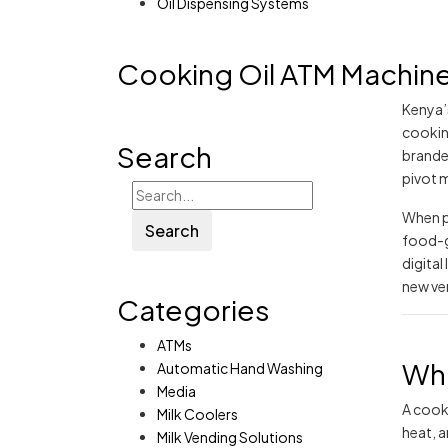
Oil Dispensing Systems
Cooking Oil ATM Machine 
Kenya’
cookin
Search
brande
pivot 
When p
Search
food-gr
digita
new ve
Categories
ATMs
Wha
Automatic Hand Washing
Media
A cooki
Milk Coolers
heat, 
Milk Vending Solutions