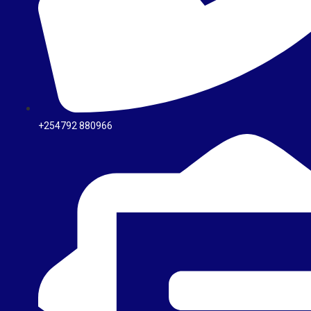
+254792 880966