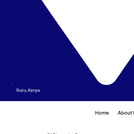
Ruiru, Kenya
Home
About 