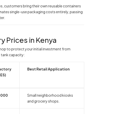
s, customers bring their own reusable containers
nates single-use packaging costs entirely, passing
ter.
y Prices in Kenya
hop to protect your initial investment from
 tank capacity:
actory
Best Retail Application
KES)
,000
Small neighborhood kiosks
and grocery shops.