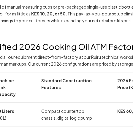
d of manual measuring cups or pre-packaged single-use plastic bottle
il for as little as
KES 10, 20, or 50
. This pay-as-you-pour setup elimi
savings to your customers while expanding your net retail profits per li
ified 2026 Cooking Oil ATM Factor
d all our equipment direct-from-factory at our Ruiru technical works
man markups. Our current 2026 configurations are priced by storage
achine
Standard Construction
2026 F
ank
Features
Price (
apacity
 Liters
Compact countertop
KES 60
0L)
chassis, digital logic pump