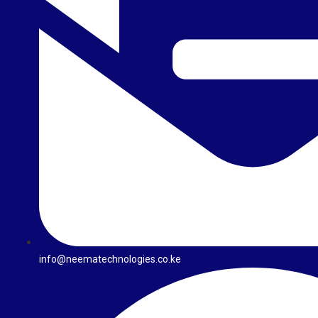
info@neematechnologies.co.ke