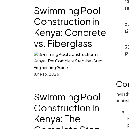
10
Swimming Pool
(1
Construction in
20
Kenya: Concrete
(
vs. Fiberglass
30
(
June 13, 2026
Cor
Swimming Pool
Invest
agains
Construction in
Kenya: The