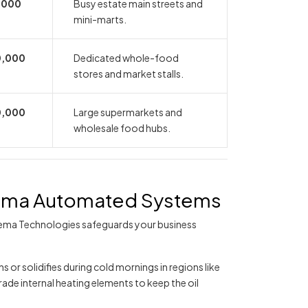
,000
Busy estate main streets and
mini-marts.
0,000
Dedicated whole-food
stores and market stalls.
0,000
Large supermarkets and
wholesale food hubs.
eema Automated Systems
ema Technologies safeguards your business
s or solidifies during cold mornings in regions like
de internal heating elements to keep the oil