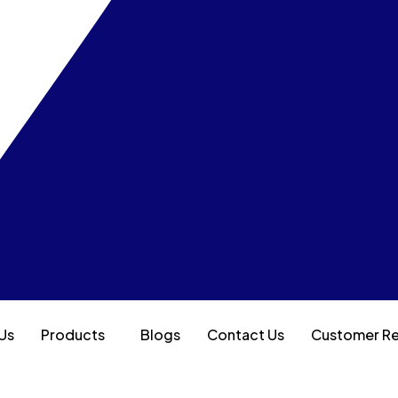
Us
Products
Blogs
Contact Us
Customer R