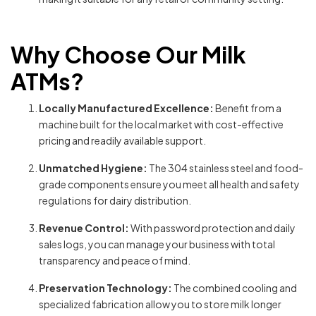
Why Choose Our Milk
ATMs?
Locally Manufactured Excellence:
Benefit from a
machine built for the local market with cost-effective
pricing and readily available support.
Unmatched Hygiene:
The 304 stainless steel and food-
grade components ensure you meet all health and safety
regulations for dairy distribution.
Revenue Control:
With password protection and daily
sales logs, you can manage your business with total
transparency and peace of mind.
Preservation Technology:
The combined cooling and
specialized fabrication allow you to store milk longer