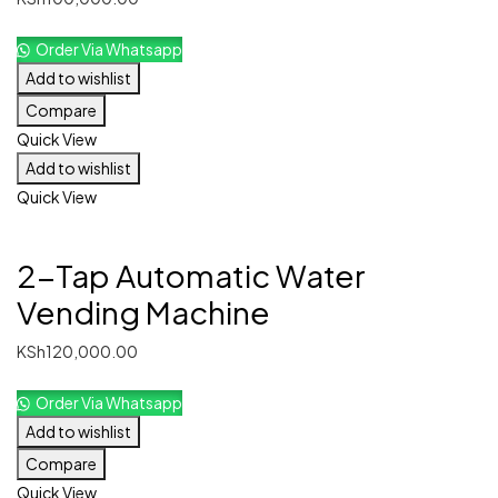
Order Via Whatsapp
Add to wishlist
Compare
Quick View
Add to wishlist
Quick View
2-Tap Automatic Water
Vending Machine
KSh
120,000.00
Order Via Whatsapp
Add to wishlist
Compare
Quick View