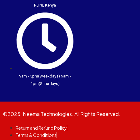
Ruiru, Kenya
9am - 5pm(Weekdays) 9am -
1pm(Saturdays)
©2025. Neema Technologies. All Rights Reserved.
Return and Refund Policy
Terms & Conditions