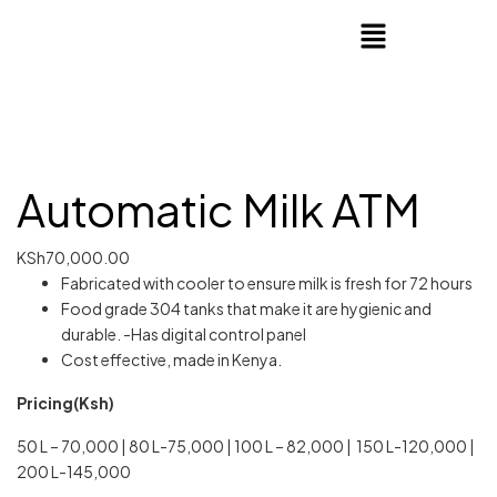
Automatic Milk ATM
KSh
70,000.00
Fabricated with cooler to ensure milk is fresh for 72 hours
Food grade 304 tanks that make it are hygienic and
durable. -Has digital control panel
Cost effective, made in Kenya.
Pricing(Ksh)
50 L – 70,000 | 80 L-75,000 | 100 L – 82,000 | 150 L-120,000 |
200 L-145,000