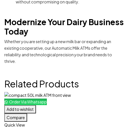
without compromising on quality.
Modernize Your Dairy Business
Today
Whether you are setting up a new milk bar or expanding an
existing cooperative, our Automatic Milk ATMs offer the
reliability and technological precision your brand needs to
thrive.
Related Products
Order Via Whatsapp
Add to wishlist
Compare
Quick View