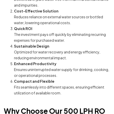
and impurities.
Cost-Effective Solution
Reduces reliance on external water sources or bottled
water, lowering operational costs.
Quick ROI
The investment pays off quickly by eliminating recurring
expenses for purchased water.
Sustainable Design
Optimized for water recovery and energy efficiency,
reducing environmental impact.
Enhanced Productivity
Ensures uninterrupted water supply for drinking, cooking,
or operational processes.
Compact and Flexible
Fits seamlessly into different spaces, ensuring efficient
utilization of available room.
Why Choose Our 500 LPH RO