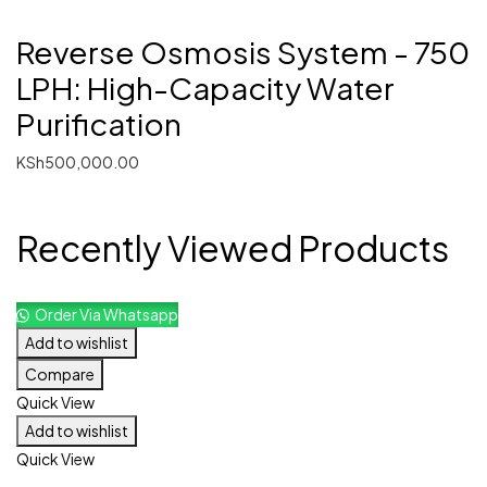
Reverse Osmosis System - 750
LPH: High-Capacity Water
Purification
KSh
500,000.00
Recently Viewed Products
Order Via Whatsapp
Add to wishlist
Compare
Quick View
Add to wishlist
Quick View