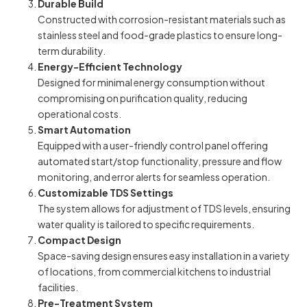
Durable Build
Constructed with corrosion-resistant materials such as
stainless steel and food-grade plastics to ensure long-
term durability.
Energy-Efficient Technology
Designed for minimal energy consumption without
compromising on purification quality, reducing
operational costs.
Smart Automation
Equipped with a user-friendly control panel offering
automated start/stop functionality, pressure and flow
monitoring, and error alerts for seamless operation.
Customizable TDS Settings
The system allows for adjustment of TDS levels, ensuring
water quality is tailored to specific requirements.
Compact Design
Space-saving design ensures easy installation in a variety
of locations, from commercial kitchens to industrial
facilities.
Pre-Treatment System