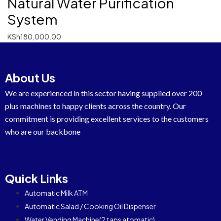
Natural Water Purification
System
KSh
180,000.00
About Us
We are experienced in this sector having supplied over 200
plus machines to happy clients across the country. Our
commitment is providing excellent services to the customers
who are our backbone
Quick Links
Automatic Milk ATM
Automatic Salad / Cooking Oil Dispenser
Water Vending Machine(2 taps atomatic)