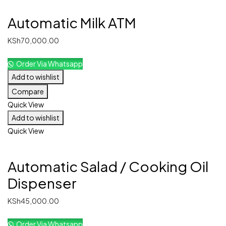
Automatic Milk ATM
KSh
70,000.00
Order Via Whatsapp
Add to wishlist
Compare
Quick View
Add to wishlist
Quick View
Automatic Salad / Cooking Oil
Dispenser
KSh
45,000.00
Order Via Whatsapp