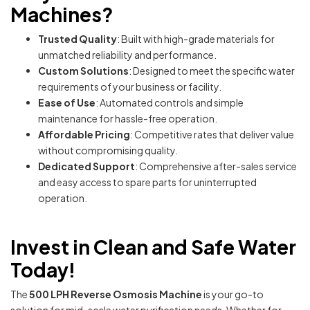
Machines?
Trusted Quality
: Built with high-grade materials for
unmatched reliability and performance.
Custom Solutions
: Designed to meet the specific water
requirements of your business or facility.
Ease of Use
: Automated controls and simple
maintenance for hassle-free operation.
Affordable Pricing
: Competitive rates that deliver value
without compromising quality.
Dedicated Support
: Comprehensive after-sales service
and easy access to spare parts for uninterrupted
operation.
Invest in Clean and Safe Water
Today!
The
500 LPH Reverse Osmosis Machine
is your go-to