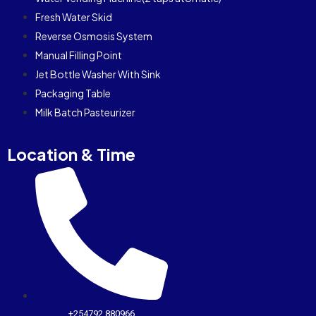
Fresh Water Skid
Reverse Osmosis System
Manual Filling Point
Jet Bottle Washer With Sink
Packaging Table
Milk Batch Pasteurizer
Location & Time
+254792 880966