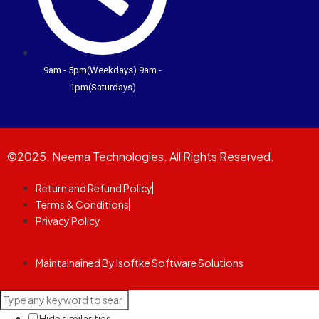
9am - 5pm(Weekdays) 9am -
1pm(Saturdays)
©2025. Neema Technologies. All Rights Reserved.
Return and Refund Policy
Terms & Conditions
Privacy Policy
Maintainained By Isoftke Software Solutions
Hide similarities