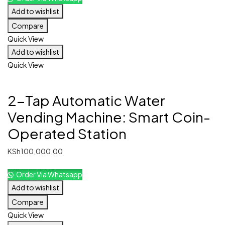
Add to wishlist
Compare
Quick View
Add to wishlist
Quick View
2-Tap Automatic Water
Vending Machine: Smart Coin-
Operated Station
KSh
100,000.00
Order Via Whatsapp
Add to wishlist
Compare
Quick View