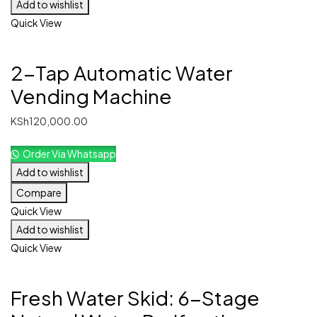
Add to wishlist
Quick View
2-Tap Automatic Water
Vending Machine
KSh
120,000.00
Order Via Whatsapp
Add to wishlist
Compare
Quick View
Add to wishlist
Quick View
Fresh Water Skid: 6-Stage