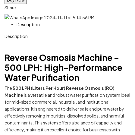
Share :
Description
Description
Reverse Osmosis Machine –
500 LPH: High-Performance
Water Purification
The
500 LPH (Liters Per Hour) Reverse Osmosis (RO)
Machine
is a versatile and robust water purification system ideal
for mid-sized commercial, industrial, and institutional
applications. It is engineered to deliver safe and pure water by
effectively removing impurities, dissolved solids, and harmful
contaminants. This system offers a balance of capacity and
efficiency, making it an excellent choice for businesses with