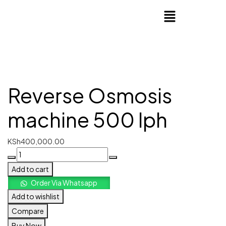
Reverse Osmosis
machine 500 lph
KSh
400,000.00
Add to cart
Order Via Whatsapp
Add to wishlist
Compare
Buy Now