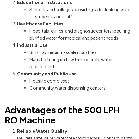
Educational Institutions
Schools and colleges providing safe drinking water
to students and staff
Healthcare Facilities
Hospitals, clinics, and diagnostic centers requiring
purified water for medical and patient needs
Industrial Use
Small to medium-scale industries
Manufacturing units with moderate water
requirements
Community and Public Use
Housing complexes
Community water dispensing centers
Advantages of the 500 LPH
RO Machine
Reliable Water Quality
Delivers safe, pure water free from harmful contaminants