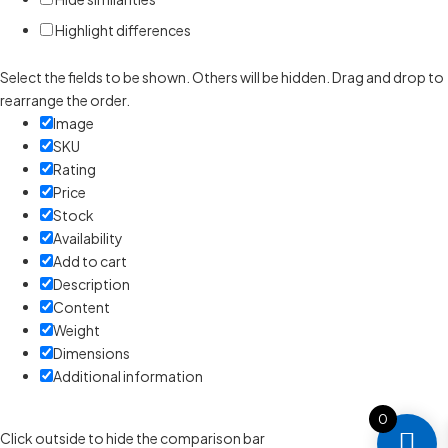
Highlight differences
Select the fields to be shown. Others will be hidden. Drag and drop to
rearrange the order.
Image
SKU
Rating
Price
Stock
Availability
Add to cart
Description
Content
Weight
Dimensions
Additional information
0
Click outside to hide the comparison bar