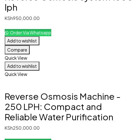
lph
KSh
950,000.00
Order Via Whatsapp
Add to wishlist
Compare
Quick View
Add to wishlist
Quick View
Reverse Osmosis Machine -
250 LPH: Compact and
Reliable Water Purification
KSh
250,000.00