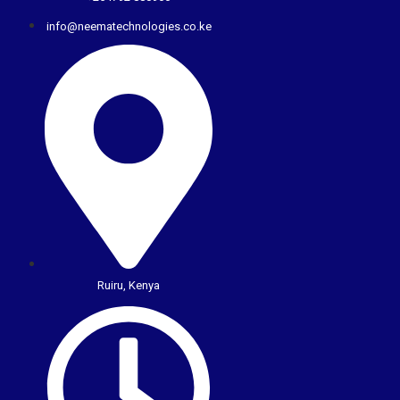
info@neematechnologies.co.ke
Ruiru, Kenya