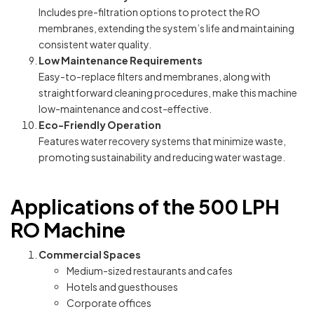
Includes pre-filtration options to protect the RO
membranes, extending the system’s life and maintaining
consistent water quality.
Low Maintenance Requirements
Easy-to-replace filters and membranes, along with
straightforward cleaning procedures, make this machine
low-maintenance and cost-effective.
Eco-Friendly Operation
Features water recovery systems that minimize waste,
promoting sustainability and reducing water wastage.
Applications of the 500 LPH
RO Machine
Commercial Spaces
Medium-sized restaurants and cafes
Hotels and guesthouses
Corporate offices