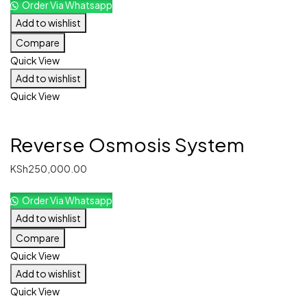
Order Via Whatsapp
Add to wishlist
Compare
Quick View
Add to wishlist
Quick View
Reverse Osmosis System
KSh
250,000.00
Order Via Whatsapp
Add to wishlist
Compare
Quick View
Add to wishlist
Quick View