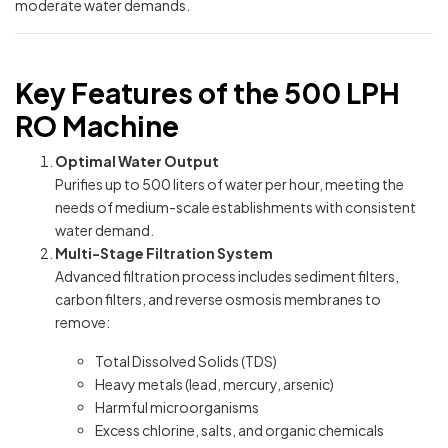
moderate water demands.
Key Features of the 500 LPH
RO Machine
Optimal Water Output
Purifies up to 500 liters of water per hour, meeting the
needs of medium-scale establishments with consistent
water demand.
Multi-Stage Filtration System
Advanced filtration process includes sediment filters,
carbon filters, and reverse osmosis membranes to
remove:
Total Dissolved Solids (TDS)
Heavy metals (lead, mercury, arsenic)
Harmful microorganisms
Excess chlorine, salts, and organic chemicals