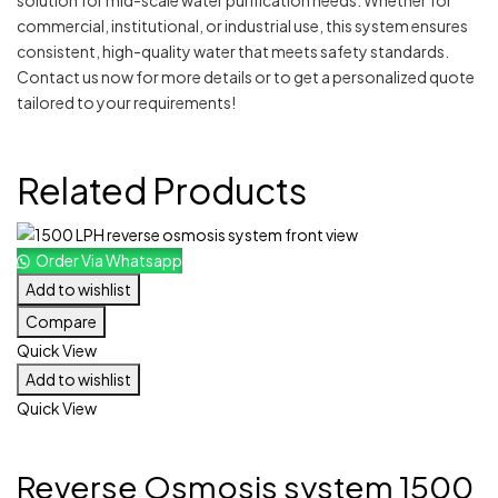
solution for mid-scale water purification needs. Whether for
commercial, institutional, or industrial use, this system ensures
consistent, high-quality water that meets safety standards.
Contact us now for more details or to get a personalized quote
tailored to your requirements!
Related Products
Order Via Whatsapp
Add to wishlist
Compare
Quick View
Add to wishlist
Quick View
Reverse Osmosis system 1500