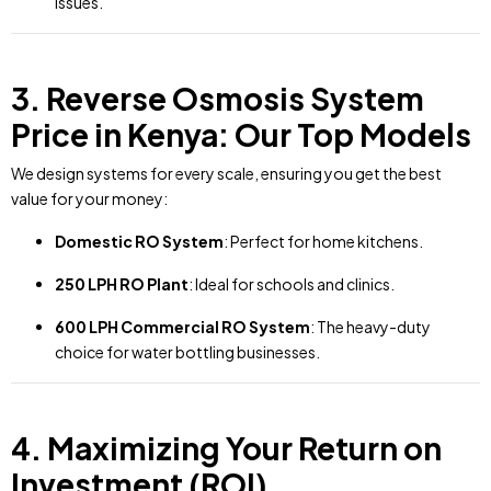
issues.
3. Reverse Osmosis System
Price in Kenya: Our Top Models
We design systems for every scale, ensuring you get the best
value for your money:
Domestic RO System
: Perfect for home kitchens.
250 LPH RO Plant
: Ideal for schools and clinics.
600 LPH Commercial RO System
: The heavy-duty
choice for water bottling businesses.
4. Maximizing Your Return on
Investment (ROI)