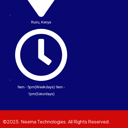
Ruiru, Kenya
9am - 5pm(Weekdays) 9am -
1pm(Saturdays)
©2025. Neema Technologies. All Rights Reserved.