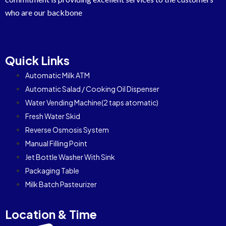
who are our backbone
Quick Links
Automatic Milk ATM
Automatic Salad / Cooking Oil Dispenser
Water Vending Machine(2 taps atomatic)
Fresh Water Skid
Reverse Osmosis System
Manual Filling Point
Jet Bottle Washer With Sink
Packaging Table
Milk Batch Pasteurizer
Location & Time