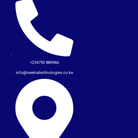
+254792 880966
info@neematechnologies.co.ke