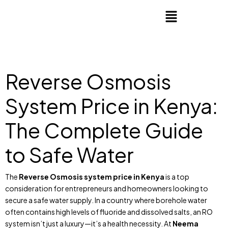
Reverse Osmosis
System Price in Kenya:
The Complete Guide
to Safe Water
The
Reverse Osmosis system price in Kenya
is a top
consideration for entrepreneurs and homeowners looking to
secure a safe water supply. In a country where borehole water
often contains high levels of fluoride and dissolved salts, an RO
system isn’t just a luxury—it’s a health necessity. At
Neema