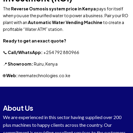
The
Reverse Osmosis system price in Kenya
pays for itself
when you use the purified water to power a business. Pair your RO
plant with an
Automatic Water Vending Machine
to create a
profitable “Water ATM” station.
Ready to get an exact quote?
📞
Call/WhatsApp:
+254 792 880966
📍
Showroom:
Ruiru, Kenya
🌐
Web:
neematechnologies.co.ke
About Us
We are experienced in this sector having supplied over 200
plus machines to happy clients across the country. Our
commitment is providing excellent services to the customers