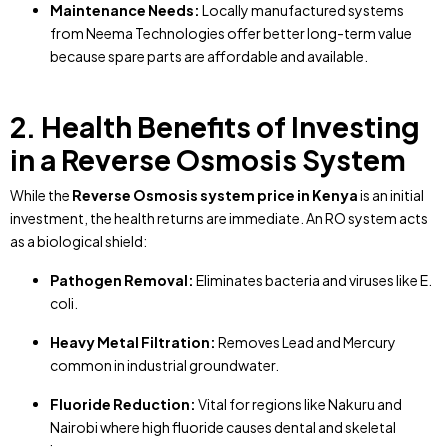
Maintenance Needs:
Locally manufactured systems
from Neema Technologies offer better long-term value
because spare parts are affordable and available.
2. Health Benefits of Investing
in a Reverse Osmosis System
While the
Reverse Osmosis system price in Kenya
is an initial
investment, the health returns are immediate. An RO system acts
as a biological shield:
Pathogen Removal:
Eliminates bacteria and viruses like E.
coli.
Heavy Metal Filtration:
Removes Lead and Mercury
common in industrial groundwater.
Fluoride Reduction:
Vital for regions like Nakuru and
Nairobi where high fluoride causes dental and skeletal