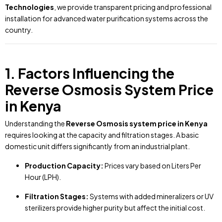
Technologies
, we provide transparent pricing and professional
installation for advanced water purification systems across the
country.
1. Factors Influencing the
Reverse Osmosis System Price
in Kenya
Understanding the
Reverse Osmosis system price in Kenya
requires looking at the capacity and filtration stages. A basic
domestic unit differs significantly from an industrial plant.
Production Capacity:
Prices vary based on Liters Per
Hour (LPH).
Filtration Stages:
Systems with added mineralizers or UV
sterilizers provide higher purity but affect the initial cost.