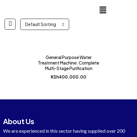
Default Sorting
General Purpose Water
Treatment Machine: Complete
Multi-Stage Purification
KSh
400,000.00
About Us
We are experienced in this sector having supplied over 200