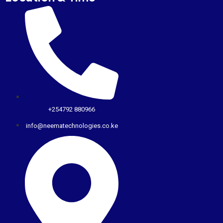
+254792 880966
info@neematechnologies.co.ke