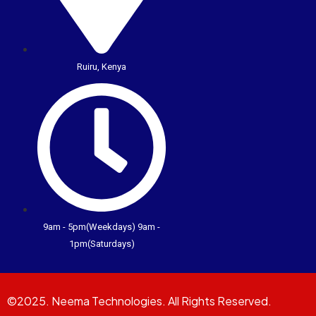
Ruiru, Kenya
9am - 5pm(Weekdays) 9am -
1pm(Saturdays)
©2025. Neema Technologies. All Rights Reserved.