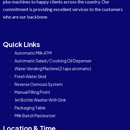
plus machines to happy clients across the country. Our
commitment is providing excellent services to the customers
who are our backbone
Quick Links
Automatic Milk ATM
Automatic Salad / Cooking Oil Dispenser
Water Vending Machine(2 taps atomatic)
Fresh Water Skid
Reverse Osmosis System
Manual Filling Point
Jet Bottle Washer With Sink
Packaging Table
Milk Batch Pasteurizer
Location & Time