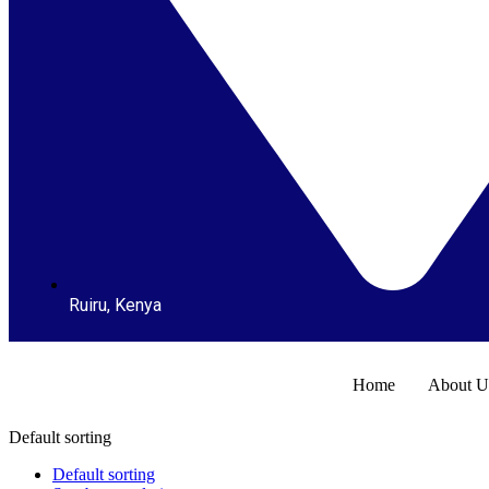
Ruiru, Kenya
Home
About U
Default sorting
Default sorting