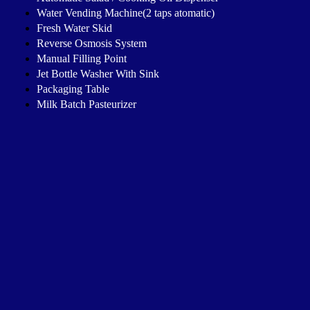
Water Vending Machine(2 taps atomatic)
Fresh Water Skid
Reverse Osmosis System
Manual Filling Point
Jet Bottle Washer With Sink
Packaging Table
Milk Batch Pasteurizer