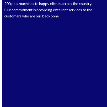
200 plus machines to happy clients across the country.
Our commitment is providing excellent services to the
customers who are our backbone