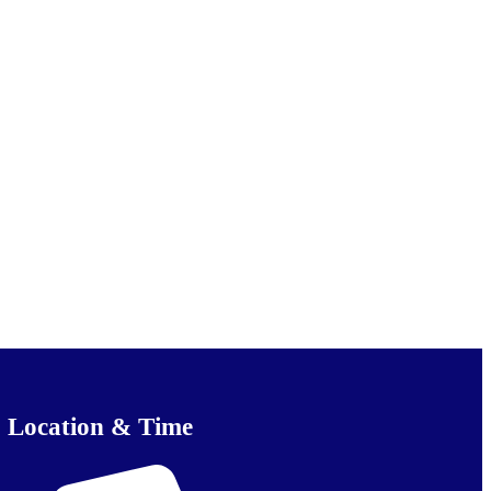
Location & Time