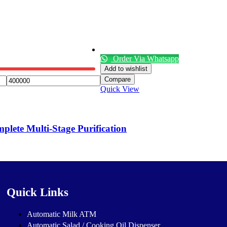
Order Via Whatsapp
Add to wishlist
Compare
Quick View
lete Multi-Stage Purification
Quick Links
Automatic Milk ATM
Automatic Salad / Cooking Oil Dispenser