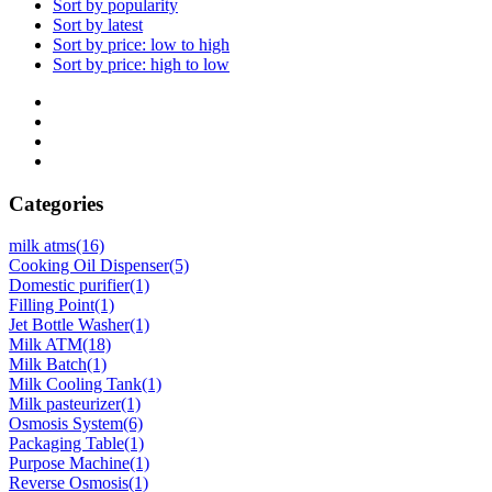
Sort by popularity
Sort by latest
Sort by price: low to high
Sort by price: high to low
Categories
milk atms
(16)
Cooking Oil Dispenser
(5)
Domestic purifier
(1)
Filling Point
(1)
Jet Bottle Washer
(1)
Milk ATM
(18)
Milk Batch
(1)
Milk Cooling Tank
(1)
Milk pasteurizer
(1)
Osmosis System
(6)
Packaging Table
(1)
Purpose Machine
(1)
Reverse Osmosis
(1)