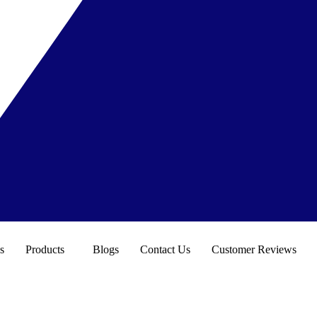
s
Products
Blogs
Contact Us
Customer Reviews