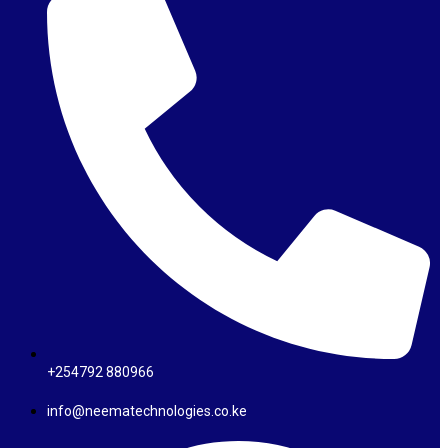
+254792 880966
info@neematechnologies.co.ke