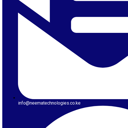
info@neematechnologies.co.ke