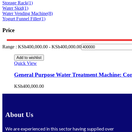
Storage Rack
(1)
Water Skid
(1)
Water Vending Machine
(8)
Yogurt Funnel Filler
(1)
Price
Range :
KSh
400,000.00
-
KSh
400,000.00
Add to wishlist
Quick View
General Purpose Water Treatment Machine: Comp
KSh
400,000.00
About Us
We are experienced in this sector having supplied over