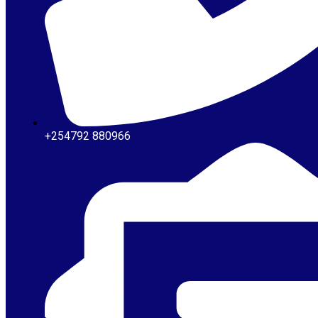
+254792 880966