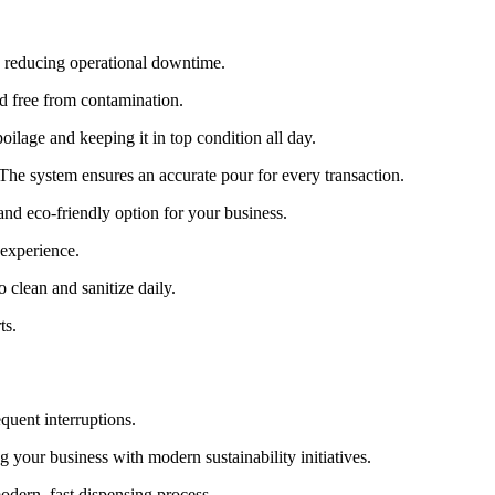
d reducing operational downtime.
nd free from contamination.
ilage and keeping it in top condition all day.
. The system ensures an accurate pour for every transaction.
and eco-friendly option for your business.
 experience.
 clean and sanitize daily.
ts.
equent interruptions.
 your business with modern sustainability initiatives.
odern, fast dispensing process.