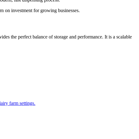
urn on investment for growing businesses.
ides the perfect balance of storage and performance. It is a scalable