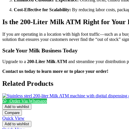
Cost-Effective for Scalability:
By reducing labor costs, packag
Is the 200-Liter Milk ATM Right for Your 
If you are operating in a location with high foot traffic—such as a bus
solution that ensures your customers never find the “out of stock” sig
Scale Your Milk Business Today
Upgrade to a
200-Liter Milk ATM
and streamline your distribution p
Contact us today to learn more or to place your order!
Related Products
Order Via Whatsapp
Add to wishlist
Compare
Quick View
Add to wishlist