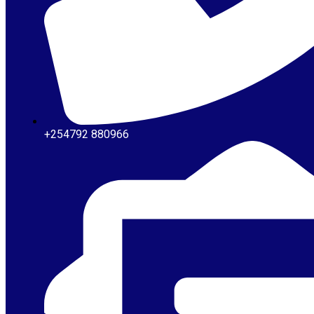
+254792 880966