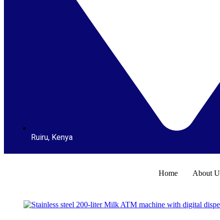
Ruiru, Kenya
Home
About U