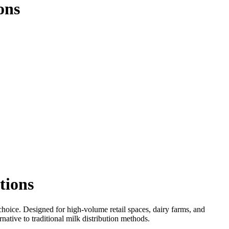
ons
tions
 choice. Designed for high-volume retail spaces, dairy farms, and
native to traditional milk distribution methods.