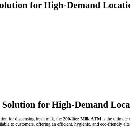
Solution for High-Demand Locati
e Solution for High-Demand Loca
ution for dispensing fresh milk, the
200-liter Milk ATM
is the ultimate
able to customers, offering an efficient, hygienic, and eco-friendly alter