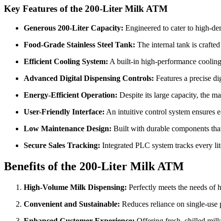
Key Features of the 200-Liter Milk ATM
Generous 200-Liter Capacity:
Engineered to cater to high-de
Food-Grade Stainless Steel Tank:
The internal tank is crafte
Efficient Cooling System:
A built-in high-performance cooling 
Advanced Digital Dispensing Controls:
Features a precise dig
Energy-Efficient Operation:
Despite its large capacity, the m
User-Friendly Interface:
An intuitive control system ensures ea
Low Maintenance Design:
Built with durable components that 
Secure Sales Tracking:
Integrated PLC system tracks every lit
Benefits of the 200-Liter Milk ATM
High-Volume Milk Dispensing:
Perfectly meets the needs of hi
Convenient and Sustainable:
Reduces reliance on single-use p
Enhanced Customer Experience:
Offering fresh, chilled mil