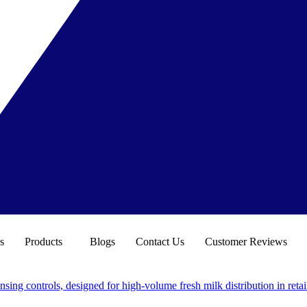
s
Products
Blogs
Contact Us
Customer Reviews