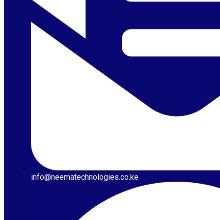
info@neematechnologies.co.ke