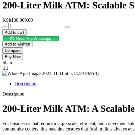
200-Liter Milk ATM: Scalable 
KSh
130,000.00
Add to cart
Order Via Whatsapp
Add to wishlist
Compare
Buy Now
Share :
Description
Description
200-Liter Milk ATM: A Scalabl
For businesses that require a large-scale, efficient, and convenient sol
community centers, this machine ensures that fresh milk is always avail