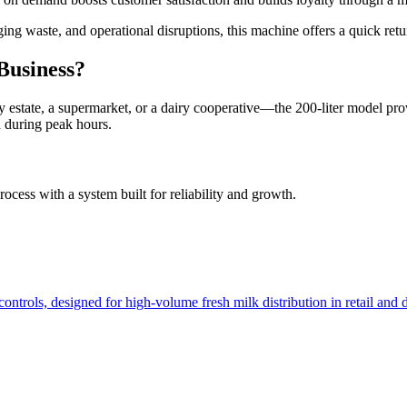
ing waste, and operational disruptions, this machine offers a quick ret
Business?
y estate, a supermarket, or a dairy cooperative—the 200-liter model prov
n during peak hours.
rocess with a system built for reliability and growth.