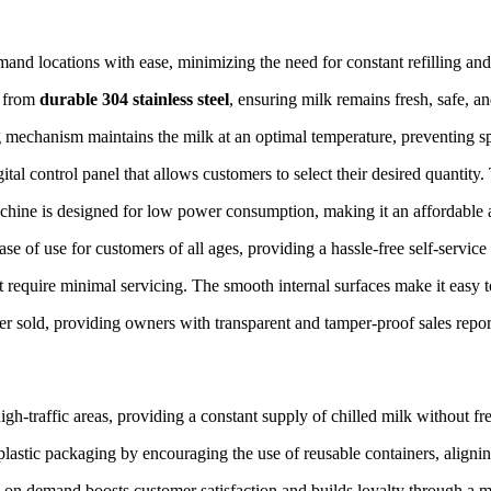
mand locations with ease, minimizing the need for constant refilling an
d from
durable 304 stainless steel
, ensuring milk remains fresh, safe, a
mechanism maintains the milk at an optimal temperature, preventing spo
ital control panel that allows customers to select their desired quantity
achine is designed for low power consumption, making it an affordable 
se of use for customers of all ages, providing a hassle-free self-service
require minimal servicing. The smooth internal surfaces make it easy to
er sold, providing owners with transparent and tamper-proof sales repor
gh-traffic areas, providing a constant supply of chilled milk without fr
lastic packaging by encouraging the use of reusable containers, aligning
k on demand boosts customer satisfaction and builds loyalty through a m