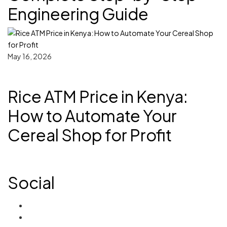
Engineering Guide
May 16, 2026
Rice ATM Price in Kenya:
How to Automate Your
Cereal Shop for Profit
Social