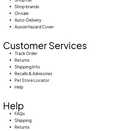
Shop brands
On sale
Auto-Delivery
Aussie Hazard Cover
Customer Services
Track Order
Returns
Shipping Info
Recalls & Advisories
Pet Store Locator
Help
Help
FAQs
Shipping
Returns