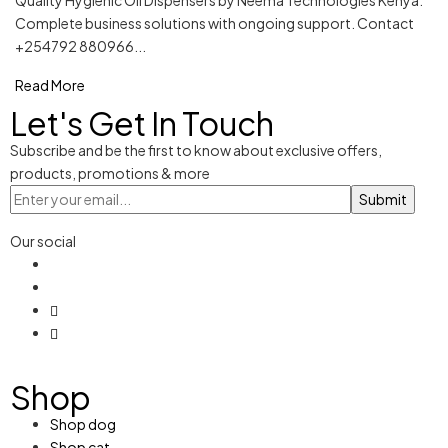
Quality Hygienic Oil Dispensers by Neema Technologies Kenya.
Complete business solutions with ongoing support. Contact
+254792 880966...
Read More
Let's Get In Touch
Subscribe and be the first to know about exclusive offers,
products, promotions & more
Our social
Shop
Shop dog
Shop cat