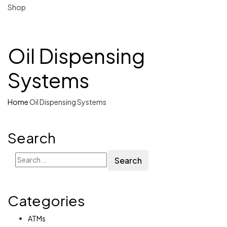
Shop
Oil Dispensing
Systems
Home
Oil Dispensing Systems
Search
Search
Categories
ATMs