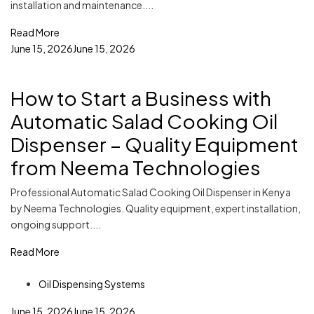
installation and maintenance....
Read More
June 15, 2026
June 15, 2026
How to Start a Business with
Automatic Salad Cooking Oil
Dispenser – Quality Equipment
from Neema Technologies
Professional Automatic Salad Cooking Oil Dispenser in Kenya
by Neema Technologies. Quality equipment, expert installation,
ongoing support....
Read More
Oil Dispensing Systems
June 15, 2026
June 15, 2026