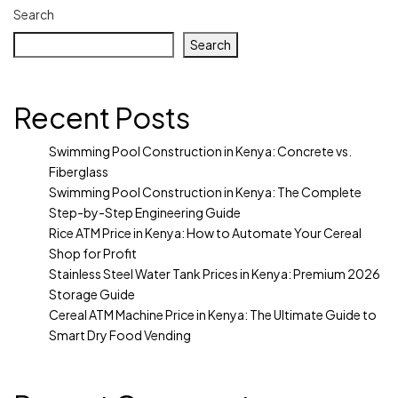
Search
Search
Recent Posts
Swimming Pool Construction in Kenya: Concrete vs.
Fiberglass
Swimming Pool Construction in Kenya: The Complete
Step-by-Step Engineering Guide
Rice ATM Price in Kenya: How to Automate Your Cereal
Shop for Profit
Stainless Steel Water Tank Prices in Kenya: Premium 2026
Storage Guide
Cereal ATM Machine Price in Kenya: The Ultimate Guide to
Smart Dry Food Vending