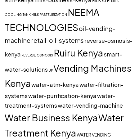
MILK ATM
MILK
NEEMA
COOLING TANK
MILK PASTEURIZATION
TECHNOLOGIES
oil-vending-
machine
retail-oil-systems
reverse-osmosis-
Ruiru Kenya
kenya
smart-
REVERSE OSMOSIS
Vending Machines
water-solutions
UF
Kenya
water-atm-kenya
water-filtration-
systems
water-purification-kenya
water-
treatment-systems
water-vending-machine
Water Business Kenya
Water
Treatment Kenya
WATER VENDING