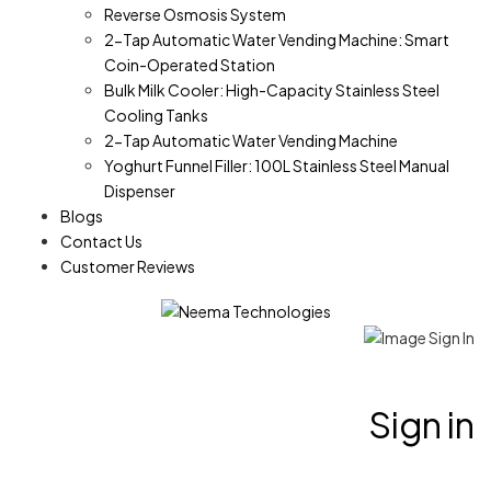
Reverse Osmosis System
2-Tap Automatic Water Vending Machine: Smart
Coin-Operated Station
Bulk Milk Cooler: High-Capacity Stainless Steel
Cooling Tanks
2-Tap Automatic Water Vending Machine
Yoghurt Funnel Filler: 100L Stainless Steel Manual
Dispenser
Blogs
Contact Us
Customer Reviews
Sign in