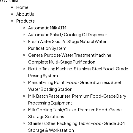
0
Wishlist
Home
About Us
Products
Automatic Milk ATM
Automatic Salad / Cooking Oil Dispenser
Fresh Water Skid: 6-Stage Natural Water
Purification System
General Purpose Water Treatment Machine:
Complete Multi-Stage Purification
Bottle Rinsing Machine: Stainless Steel Food-Grade
Rinsing System
Manual Filling Point: Food-Grade Stainless Steel
Water Bottling Station
Milk Batch Pasteurizer: Premium Food-Grade Dairy
Processing Equipment
Milk Cooling Tank/Chiller: Premium Food-Grade
Storage Solutions
Stainless Steel Packaging Table: Food-Grade 304
Storage & Workstation