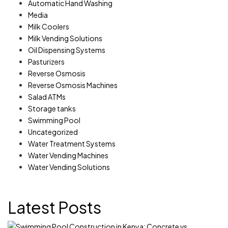
Automatic Hand Washing
Media
Milk Coolers
Milk Vending Solutions
Oil Dispensing Systems
Pasturizers
Reverse Osmosis
Reverse Osmosis Machines
Salad ATMs
Storage tanks
Swimming Pool
Uncategorized
Water Treatment Systems
Water Vending Machines
Water Vending Solutions
Latest Posts