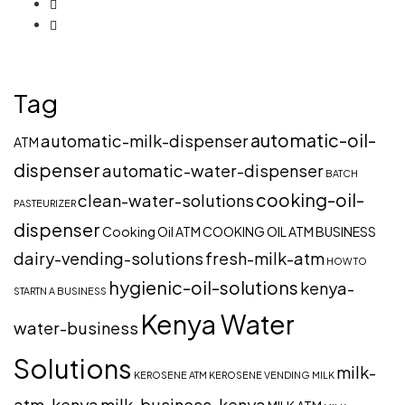
Tag
automatic-oil-
automatic-milk-dispenser
ATM
dispenser
automatic-water-dispenser
BATCH
cooking-oil-
clean-water-solutions
PASTEURIZER
dispenser
Cooking Oil ATM
COOKING OIL ATM BUSINESS
dairy-vending-solutions
fresh-milk-atm
HOW TO
hygienic-oil-solutions
kenya-
STARTN A BUSINESS
Kenya Water
water-business
Solutions
milk-
KEROSENE ATM
KEROSENE VENDING
MILK
atm-kenya
milk-business-kenya