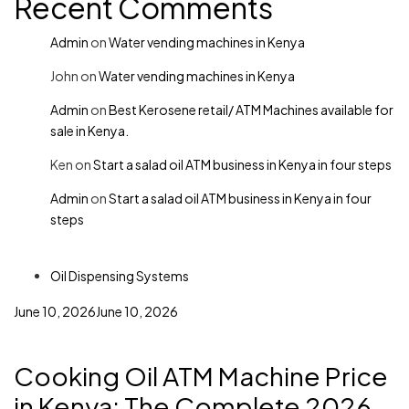
Recent Comments
Admin
on
Water vending machines in Kenya
John
on
Water vending machines in Kenya
Admin
on
Best Kerosene retail/ ATM Machines available for
sale in Kenya.
Ken
on
Start a salad oil ATM business in Kenya in four steps
Admin
on
Start a salad oil ATM business in Kenya in four
steps
Oil Dispensing Systems
June 10, 2026
June 10, 2026
Cooking Oil ATM Machine Price
in Kenya: The Complete 2026