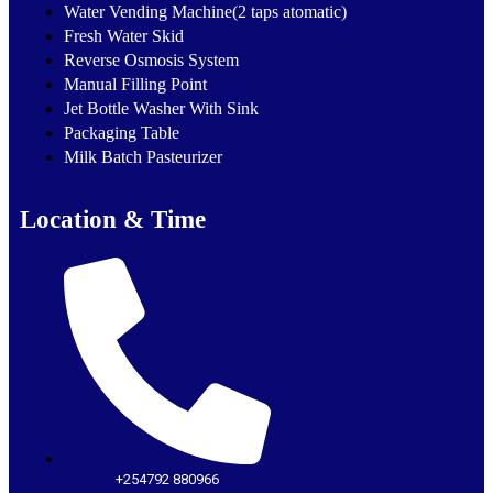
Water Vending Machine(2 taps atomatic)
Fresh Water Skid
Reverse Osmosis System
Manual Filling Point
Jet Bottle Washer With Sink
Packaging Table
Milk Batch Pasteurizer
Location & Time
+254792 880966