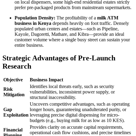
on local dispensers, some high-end residential estates strictly
prefer pre-packaged products from mainstream supermarkets.
Population Density:
The profitability of a
milk ATM
business in Kenya
depends heavily on foot traffic. Densely
populated urban centers and estates—such as Pipeline,
Kayole, Dagoretti, Mathare, and Kibra—provide an ideal
customer volume where a single busy street can sustain your
entire business.
Strategic Advantages of Pre-Launch
Research
Objective
Business Impact
Identifies local threats early, such as security
Risk
vulnerabilities, inconsistent power supply, or
Mitigation
structural inaccessibility.
Uncovers competitive advantages, such as operating
Gap
longer hours, guaranteeing unadulterated purity, or
Exploitation
leveraging precise digital dispensing for micro-
budgets (e.g., buying milk for as low as 10 KES).
Provides clarity on accurate capital requirements,
Financial
operational cash flow cushions, and precise timelines
Planning