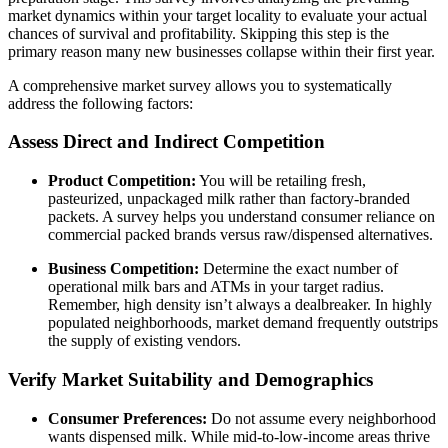
market dynamics within your target locality to evaluate your actual
chances of survival and profitability. Skipping this step is the
primary reason many new businesses collapse within their first year.
A comprehensive market survey allows you to systematically
address the following factors:
Assess Direct and Indirect Competition
Product Competition:
You will be retailing fresh,
pasteurized, unpackaged milk rather than factory-branded
packets. A survey helps you understand consumer reliance on
commercial packed brands versus raw/dispensed alternatives.
Business Competition:
Determine the exact number of
operational milk bars and ATMs in your target radius.
Remember, high density isn’t always a dealbreaker. In highly
populated neighborhoods, market demand frequently outstrips
the supply of existing vendors.
Verify Market Suitability and Demographics
Consumer Preferences:
Do not assume every neighborhood
wants dispensed milk. While mid-to-low-income areas thrive