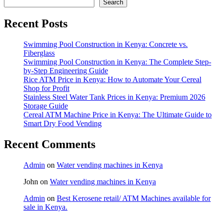
Search
Recent Posts
Swimming Pool Construction in Kenya: Concrete vs.
Fiberglass
Swimming Pool Construction in Kenya: The Complete Step-
by-Step Engineering Guide
Rice ATM Price in Kenya: How to Automate Your Cereal
Shop for Profit
Stainless Steel Water Tank Prices in Kenya: Premium 2026
Storage Guide
Cereal ATM Machine Price in Kenya: The Ultimate Guide to
Smart Dry Food Vending
Recent Comments
Admin
on
Water vending machines in Kenya
John
on
Water vending machines in Kenya
Admin
on
Best Kerosene retail/ ATM Machines available for
sale in Kenya.