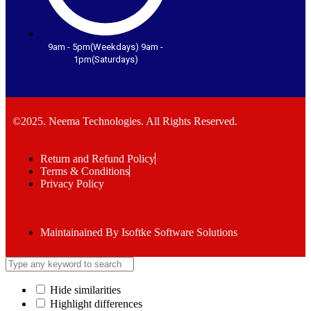
9am - 5pm(Weekdays) 9am -
1pm(Saturdays)
©2025. Neema Technologies. All Rights Reserved.
Return and Refund Policy
Terms & Conditions
Privacy Policy
Maintainained By Isoftke Software Solutions
Hide similarities
Highlight differences