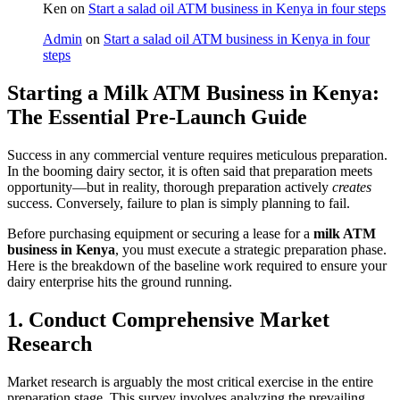
Ken
on
Start a salad oil ATM business in Kenya in four steps
Admin
on
Start a salad oil ATM business in Kenya in four
steps
Starting a Milk ATM Business in Kenya:
The Essential Pre-Launch Guide
Success in any commercial venture requires meticulous preparation.
In the booming dairy sector, it is often said that preparation meets
opportunity—but in reality, thorough preparation actively
creates
success. Conversely, failure to plan is simply planning to fail.
Before purchasing equipment or securing a lease for a
milk ATM
business in Kenya
, you must execute a strategic preparation phase.
Here is the breakdown of the baseline work required to ensure your
dairy enterprise hits the ground running.
1. Conduct Comprehensive Market
Research
Market research is arguably the most critical exercise in the entire
preparation stage. This survey involves analyzing the prevailing