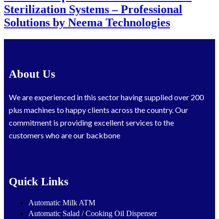
Sterilization Systems – Professional
Solutions by Neema Technologies
About Us
We are experienced in this sector having supplied over 200
plus machines to happy clients across the country. Our
commitment is providing excellent services to the
customers who are our backbone
Quick Links
Automatic Milk ATM
Automatic Salad / Cooking Oil Dispenser