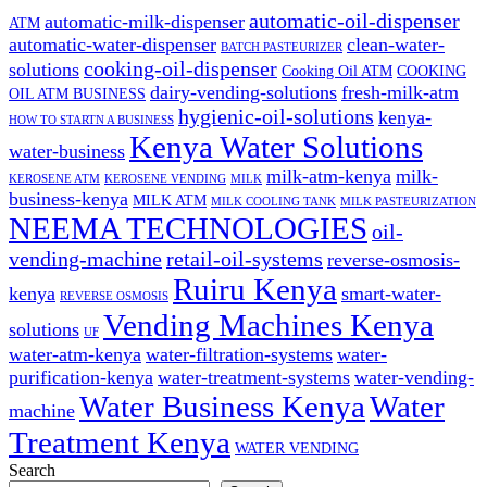
automatic-oil-dispenser
automatic-milk-dispenser
ATM
automatic-water-dispenser
clean-water-
BATCH PASTEURIZER
cooking-oil-dispenser
solutions
Cooking Oil ATM
COOKING
dairy-vending-solutions
fresh-milk-atm
OIL ATM BUSINESS
hygienic-oil-solutions
kenya-
HOW TO STARTN A BUSINESS
Kenya Water Solutions
water-business
milk-atm-kenya
milk-
KEROSENE ATM
KEROSENE VENDING
MILK
business-kenya
MILK ATM
MILK COOLING TANK
MILK PASTEURIZATION
NEEMA TECHNOLOGIES
oil-
vending-machine
retail-oil-systems
reverse-osmosis-
Ruiru Kenya
kenya
smart-water-
REVERSE OSMOSIS
Vending Machines Kenya
solutions
UF
water-atm-kenya
water-filtration-systems
water-
purification-kenya
water-treatment-systems
water-vending-
Water Business Kenya
Water
machine
Treatment Kenya
WATER VENDING
Search