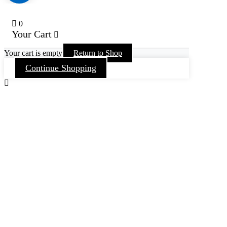
0
Your Cart
Your cart is empty
Return to Shop
Continue Shopping