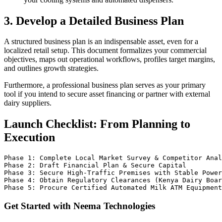
3. Develop a Detailed Business Plan
A structured business plan is an indispensable asset, even for a
localized retail setup. This document formalizes your commercial
objectives, maps out operational workflows, profiles target margins,
and outlines growth strategies.
Furthermore, a professional business plan serves as your primary
tool if you intend to secure asset financing or partner with external
dairy suppliers.
Launch Checklist: From Planning to
Execution
Phase 1: Complete Local Market Survey & Competitor Anal
Phase 2: Draft Financial Plan & Secure Capital

Phase 3: Secure High-Traffic Premises with Stable Power
Phase 4: Obtain Regulatory Clearances (Kenya Dairy Boar
Get Started with Neema Technologies