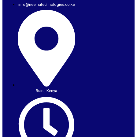
info@neematechnologies.co.ke
Ruiru, Kenya