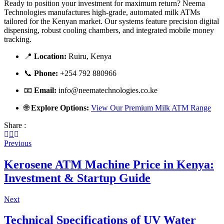
Ready to position your investment for maximum return? Neema
Technologies manufactures high-grade, automated milk ATMs
tailored for the Kenyan market. Our systems feature precision digital
dispensing, robust cooling chambers, and integrated mobile money
tracking.
📍
Location:
Ruiru, Kenya
📞
Phone:
+254 792 880966
📧
Email:
info@neematechnologies.co.ke
🌐
Explore Options:
View Our Premium Milk ATM Range
Share :
Previous
Kerosene ATM Machine Price in Kenya:
Investment & Startup Guide
Next
Technical Specifications of UV Water