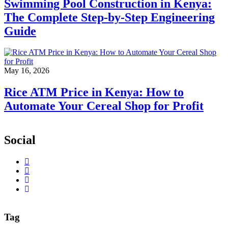
Swimming Pool Construction in Kenya:
The Complete Step-by-Step Engineering
Guide
May 16, 2026
Rice ATM Price in Kenya: How to
Automate Your Cereal Shop for Profit
Social
Tag