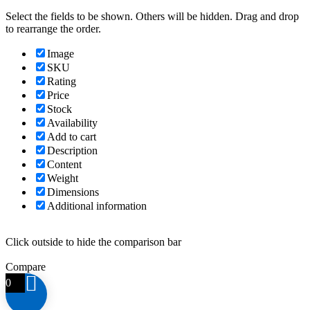
Select the fields to be shown. Others will be hidden. Drag and drop
to rearrange the order.
Image
SKU
Rating
Price
Stock
Availability
Add to cart
Description
Content
Weight
Dimensions
Additional information
Click outside to hide the comparison bar
Compare
0