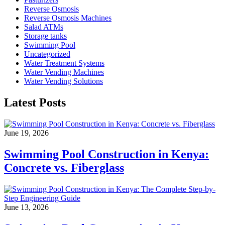
Reverse Osmosis
Reverse Osmosis Machines
Salad ATMs
Storage tanks
Swimming Pool
Uncategorized
Water Treatment Systems
Water Vending Machines
Water Vending Solutions
Latest Posts
June 19, 2026
Swimming Pool Construction in Kenya:
Concrete vs. Fiberglass
June 13, 2026