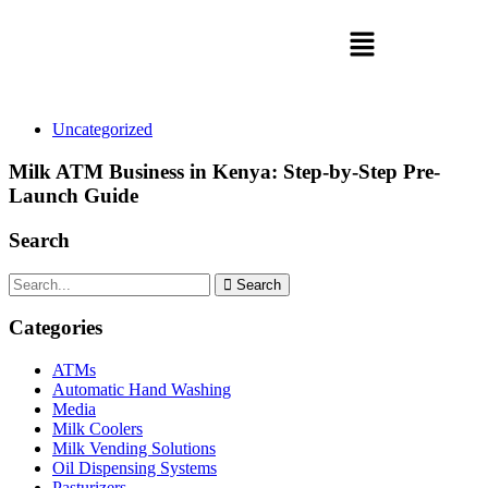
Uncategorized
Milk ATM Business in Kenya: Step-by-Step Pre-
Launch Guide
Search
Search
Categories
ATMs
Automatic Hand Washing
Media
Milk Coolers
Milk Vending Solutions
Oil Dispensing Systems
Pasturizers