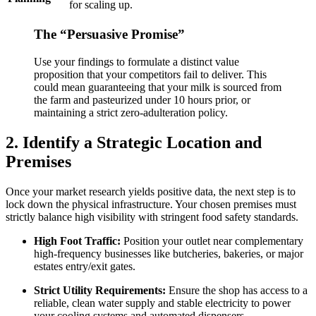
for scaling up.
The “Persuasive Promise”
Use your findings to formulate a distinct value
proposition that your competitors fail to deliver. This
could mean guaranteeing that your milk is sourced from
the farm and pasteurized under 10 hours prior, or
maintaining a strict zero-adulteration policy.
2. Identify a Strategic Location and
Premises
Once your market research yields positive data, the next step is to
lock down the physical infrastructure. Your chosen premises must
strictly balance high visibility with stringent food safety standards.
High Foot Traffic:
Position your outlet near complementary
high-frequency businesses like butcheries, bakeries, or major
estates entry/exit gates.
Strict Utility Requirements:
Ensure the shop has access to a
reliable, clean water supply and stable electricity to power
your cooling systems and automated dispensers.