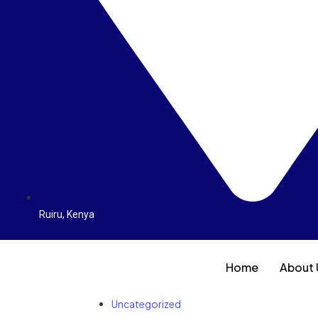
Ruiru, Kenya
Home
About 
Uncategorized