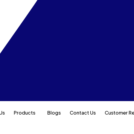
Us
Products
Blogs
Contact Us
Customer R