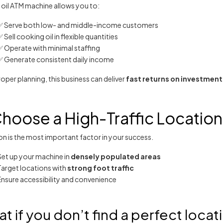
 oil ATM machine allows you to:
✅ Serve both low- and middle-income customers
 Sell cooking oil in flexible quantities
✅ Operate with minimal staffing
✅ Generate consistent daily income
oper planning, this business can deliver
fast returns on investment
Choose a High-Traffic Location
n is the most important factor in your success.
Set up your machine in
densely populated areas
Target locations with
strong foot traffic
Ensure accessibility and convenience
t if you don’t find a perfect locat