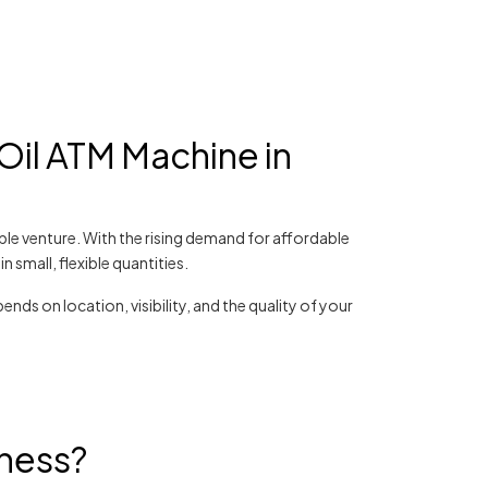
Oil ATM Machine in
able venture. With the rising demand for affordable
 small, flexible quantities.
ends on location, visibility, and the quality of your
iness?