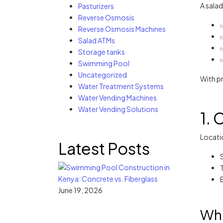
A salad
Pasturizers
Reverse Osmosis
Reverse Osmosis Machines
✅
Salad ATMs
Storage tanks
Swimming Pool
Uncategorized
With pr
Water Treatment Systems
Water Vending Machines
Water Vending Solutions
1. 
Locatio
Latest Posts
June 19, 2026
Wha