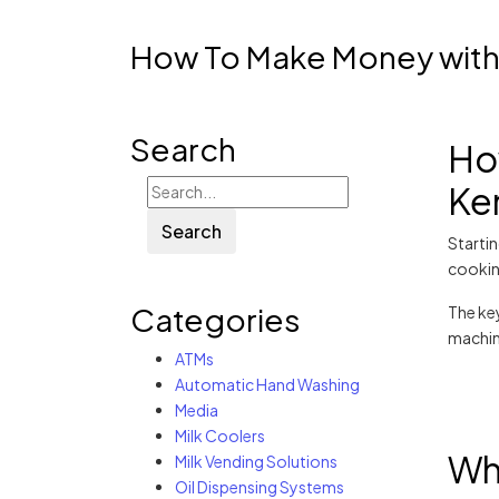
How To Make Money with 
Search
Ho
Ke
Search
Starti
cooking
Categories
The key
machin
ATMs
Automatic Hand Washing
Media
Milk Coolers
Why
Milk Vending Solutions
Oil Dispensing Systems