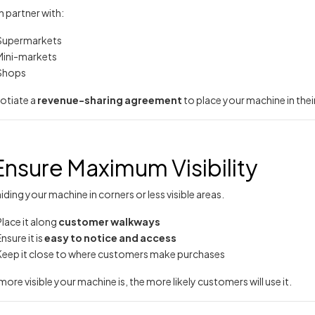
 partner with:
Supermarkets
Mini-markets
Shops
otiate a
revenue-sharing agreement
to place your machine in thei
Ensure Maximum Visibility
iding your machine in corners or less visible areas.
Place it along
customer walkways
nsure it is
easy to notice and access
Keep it close to where customers make purchases
more visible your machine is, the more likely customers will use it.