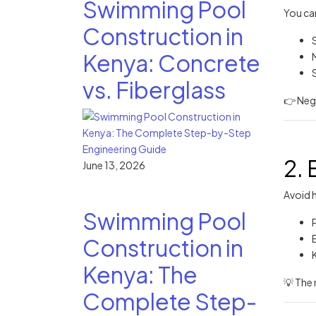
Swimming Pool
You can
Construction in
Kenya: Concrete
vs. Fiberglass
👉 Neg
2. 
June 13, 2026
Avoid h
Swimming Pool
E
Construction in
Kenya: The
💡 The 
Complete Step-