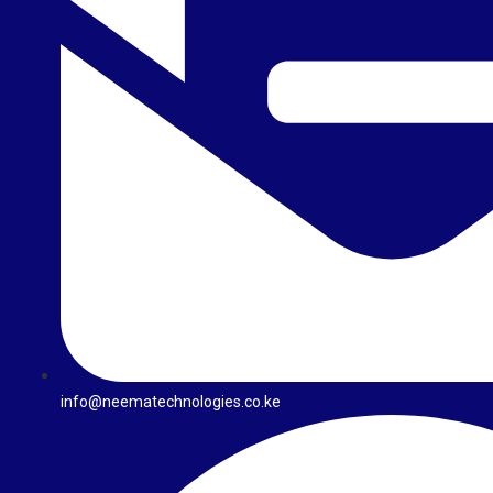
info@neematechnologies.co.ke