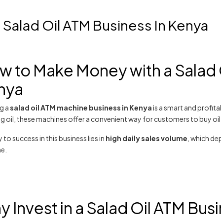
Salad Oil ATM Business In Kenya
w to Make Money with a Salad 
nya
ng a
salad oil ATM machine business in Kenya
is a smart and profit
 oil, these machines offer a convenient way for customers to buy oil in
 to success in this business lies in
high daily sales volume
, which dep
e.
 Invest in a Salad Oil ATM Bus