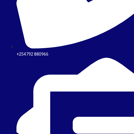
+254792 880966