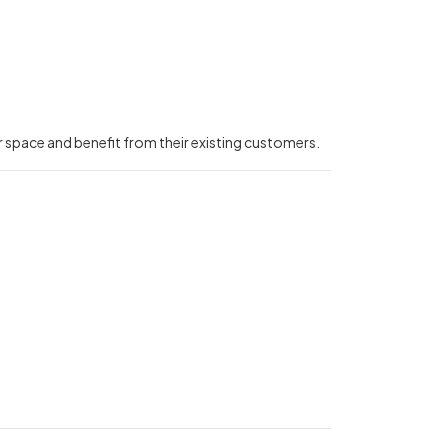
r space and benefit from their existing customers.