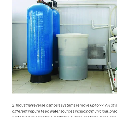
2.
Industrial reverse osmosis systems remove up to 99.9% of 
different impure feed water sources including municipal, brac