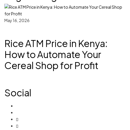
May 16, 2026
Rice ATM Price in Kenya:
How to Automate Your
Cereal Shop for Profit
Social