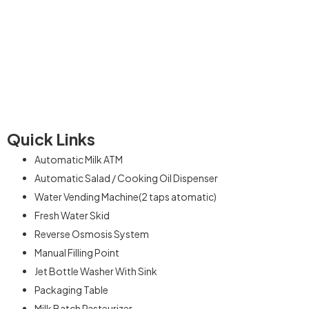
We are experienced in this sector having supplied over 200
plus machines to happy clients across the country. Our
commitment is providing excellent services to the customers
who are our backbone
Quick Links
Automatic Milk ATM
Automatic Salad / Cooking Oil Dispenser
Water Vending Machine(2 taps atomatic)
Fresh Water Skid
Reverse Osmosis System
Manual Filling Point
Jet Bottle Washer With Sink
Packaging Table
Milk Batch Pasteurizer