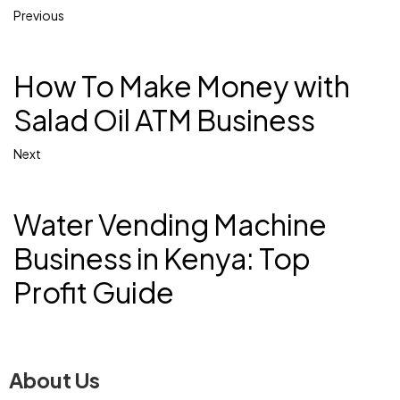
Previous
How To Make Money with
Salad Oil ATM Business
Next
Water Vending Machine
Business in Kenya: Top
Profit Guide
About Us