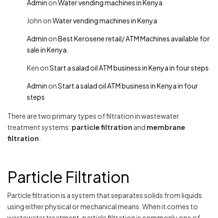
Admin
on
Water vending machines in Kenya
John
on
Water vending machines in Kenya
Admin
on
Best Kerosene retail/ ATM Machines available for
sale in Kenya.
Ken
on
Start a salad oil ATM business in Kenya in four steps
Admin
on
Start a salad oil ATM business in Kenya in four
steps
There are two primary types of filtration in wastewater
treatment systems:
particle filtration
and
membrane
filtration
.
Particle Filtration
Particle filtration is a system that separates solids from liquids
using either physical or mechanical means. When it comes to
wastewater treatment, particle filtration is commonly one of