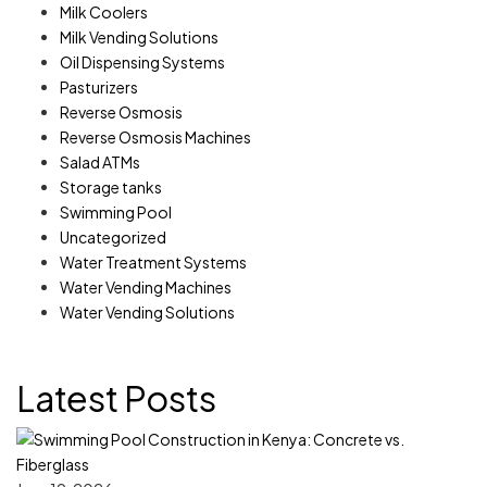
Milk Coolers
Milk Vending Solutions
Oil Dispensing Systems
Pasturizers
Reverse Osmosis
Reverse Osmosis Machines
Salad ATMs
Storage tanks
Swimming Pool
Uncategorized
Water Treatment Systems
Water Vending Machines
Water Vending Solutions
Latest Posts