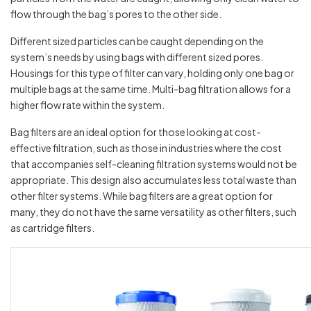
flow through the bag’s pores to the other side.
Different sized particles can be caught depending on the
system’s needs by using bags with different sized pores.
Housings for this type of filter can vary, holding only one bag or
multiple bags at the same time. Multi-bag filtration allows for a
higher flow rate within the system.
Bag filters are an ideal option for those looking at cost-
effective filtration, such as those in industries where the cost
that accompanies self-cleaning filtration systems would not be
appropriate. This design also accumulates less total waste than
other filter systems. While bag filters are a great option for
many, they do not have the same versatility as other filters, such
as cartridge filters.