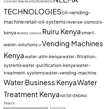
COOLING TANK
MILK PASTEURIZATION
TECHNOLOGIES
oil-vending-
machine
retail-oil-systems
reverse-osmosis-
Ruiru Kenya
kenya
smart-
REVERSE OSMOSIS
Vending Machines
water-solutions
UF
Kenya
water-atm-kenya
water-filtration-
systems
water-purification-kenya
water-
treatment-systems
water-vending-machine
Water Business Kenya
Water
Treatment Kenya
WATER VENDING
Search