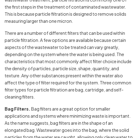
the first steps in the treatment of contaminated wastewater.
This is because particle filtration is designed to remove solids
measuring larger than one micron.
There are a number of different filters that can be used within
particle filtration. A few options are available because certain
aspects of the wastewater to be treated can vary greatly,
depending on the system where the water is being used. The
characteristics that most commonly affect filter choice include
the density of particles, particle size, shape, quantity, and
texture. Any other substances present within the water also
affect the type of filter required for the system. Three common
filter types for particle filtration are bag, cartridge, and self-
cleaning filters.
Bag Filters.
Bag filters are a great option for smaller
applications and systems where minimizing waste is important.
As the name suggests, bag filters are in the shape of an
elongated bag. Wastewater goes into the bag, where the solid
particles from the water are caught, allowing only clean water to