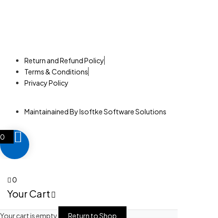
©2025. Neema Technologies. All Rights Reserved.
Return and Refund Policy
Terms & Conditions
Privacy Policy
Maintainained By Isoftke Software Solutions
0
0
Your Cart
Your cart is empty
Return to Shop