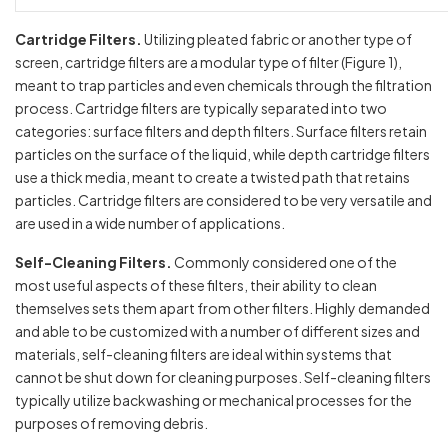
Cartridge Filters.
Utilizing pleated fabric or another type of
screen, cartridge filters are a modular type of filter (Figure 1),
meant to trap particles and even chemicals through the filtration
process. Cartridge filters are typically separated into two
categories: surface filters and depth filters. Surface filters retain
particles on the surface of the liquid, while depth cartridge filters
use a thick media, meant to create a twisted path that retains
particles. Cartridge filters are considered to be very versatile and
are used in a wide number of applications.
Self-Cleaning Filters.
Commonly considered one of the
most useful aspects of these filters, their ability to clean
themselves sets them apart from other filters. Highly demanded
and able to be customized with a number of different sizes and
materials, self-cleaning filters are ideal within systems that
cannot be shut down for cleaning purposes. Self-cleaning filters
typically utilize backwashing or mechanical processes for the
purposes of removing debris.