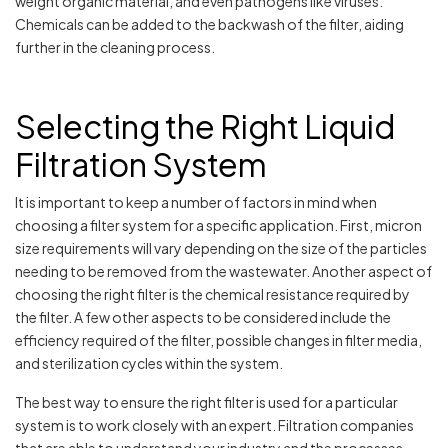
weight organic material, and even pathogens like viruses.
Chemicals can be added to the backwash of the filter, aiding
further in the cleaning process.
Selecting the Right Liquid
Filtration System
It is important to keep a number of factors in mind when
choosing a filter system for a specific application. First, micron
size requirements will vary depending on the size of the particles
needing to be removed from the wastewater. Another aspect of
choosing the right filter is the chemical resistance required by
the filter. A few other aspects to be considered include the
efficiency required of the filter, possible changes in filter media,
and sterilization cycles within the system.
The best way to ensure the right filter is used for a particular
system is to work closely with an expert. Filtration companies