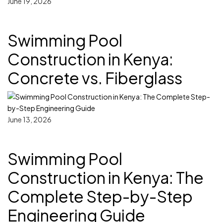
June 19, 2026
Swimming Pool
Construction in Kenya:
Concrete vs. Fiberglass
June 13, 2026
Swimming Pool
Construction in Kenya: The
Complete Step-by-Step
Engineering Guide