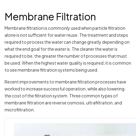
Membrane Filtration
Membrane filtration is commonly used when particle filtration
alone is not sufficient for water reuse. The treatment and steps
required to process the water can change greatly depending on
what the end goal for the water is. The cleaner the water is
required to be, the greater the number of processes that must
be used. When the highest water quality is required, it is common
to see membrane filtration systems being used.
Recent improvements to membrane filtration processes have
worked to increase successful operation, while also lowering
the cost of the filtration system. Three common types of
membrane filtration are reverse osmosis, ultrafiltration, and
microfiltration.