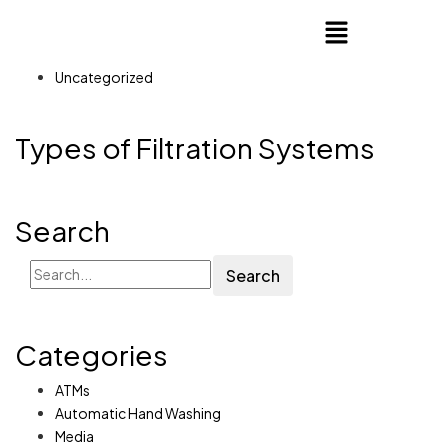
Uncategorized
Types of Filtration Systems
Search
Search
Categories
ATMs
Automatic Hand Washing
Media