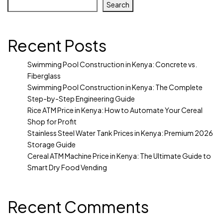
Search
Recent Posts
Swimming Pool Construction in Kenya: Concrete vs.
Fiberglass
Swimming Pool Construction in Kenya: The Complete
Step-by-Step Engineering Guide
Rice ATM Price in Kenya: How to Automate Your Cereal
Shop for Profit
Stainless Steel Water Tank Prices in Kenya: Premium 2026
Storage Guide
Cereal ATM Machine Price in Kenya: The Ultimate Guide to
Smart Dry Food Vending
Recent Comments