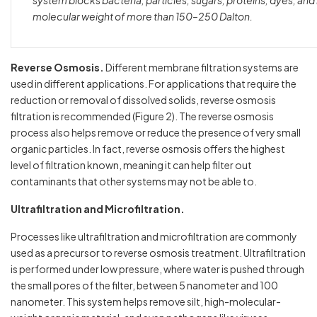
system blocks bacteria, particles, sugars, proteins, dyes, an
molecular weight of more than 150–250 Dalton.
Reverse Osmosis.
Different membrane filtration systems are
used in different applications. For applications that require the
reduction or removal of dissolved solids, reverse osmosis
filtration is recommended (Figure 2). The reverse osmosis
process also helps remove or reduce the presence of very small
organic particles. In fact, reverse osmosis offers the highest
level of filtration known, meaning it can help filter out
contaminants that other systems may not be able to.
Ultrafiltration and Microfiltration.
Processes like ultrafiltration and microfiltration are commonly
used
as a precursor to reverse osmosis treatment. Ultrafiltration
is performed under low pressure, where water is pushed through
the small pores of the filter, between 5 nanometer and 100
nanometer. This system helps remove silt, high-molecular-