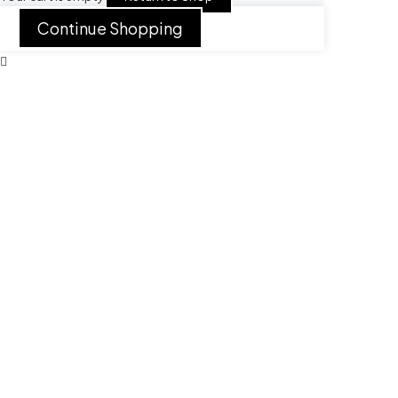
Continue Shopping