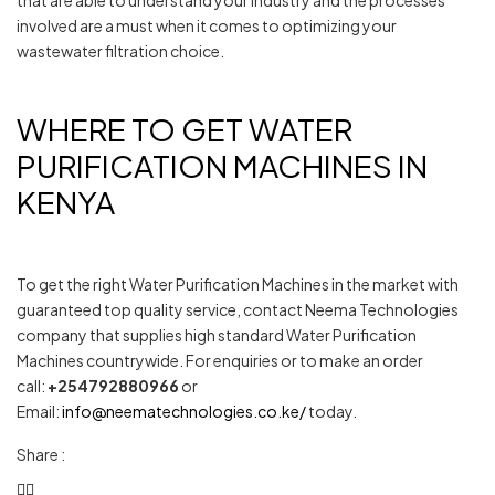
that are able to understand your industry and the processes
involved are a must when it comes to optimizing your
wastewater filtration choice.
WHERE TO GET WATER
PURIFICATION MACHINES IN
KENYA
To get the right Water Purification Machines in the market with
guaranteed top quality service, contact Neema Technologies
company that supplies high standard Water Purification
Machines countrywide. For enquiries or to make an order
call:
+254792880966
or
Email:
info@neematechnologies.co.ke/
today.
Share :