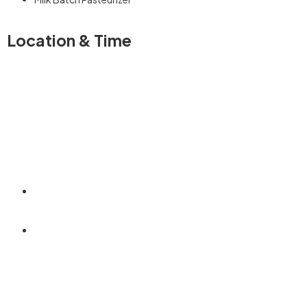
Location & Time
+254792 880966
info@neematechnologies.co.ke