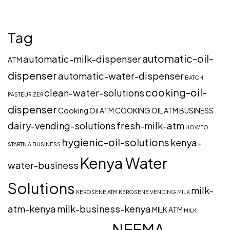
Tag
automatic-oil-
automatic-milk-dispenser
ATM
dispenser
automatic-water-dispenser
BATCH
cooking-oil-
clean-water-solutions
PASTEURIZER
dispenser
Cooking Oil ATM
COOKING OIL ATM BUSINESS
dairy-vending-solutions
fresh-milk-atm
HOW TO
hygienic-oil-solutions
kenya-
STARTN A BUSINESS
Kenya Water
water-business
Solutions
milk-
KEROSENE ATM
KEROSENE VENDING
MILK
atm-kenya
milk-business-kenya
MILK ATM
MILK
NEEMA