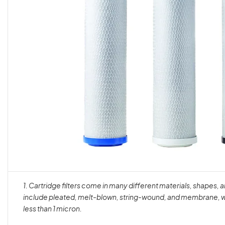
1. Cartridge filters come in many different materials, shapes,
include pleated, melt-blown, string-wound, and membrane, wi
less than 1 micron.