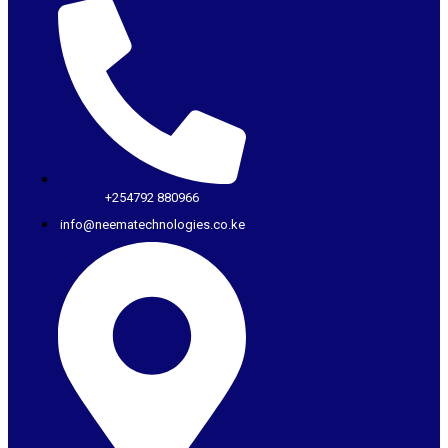
+254792 880966
info@neematechnologies.co.ke