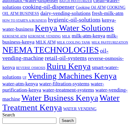
automatic-water-dispenser
clean-water-
BATCH PASTEURIZER
cooking-oil-dispenser
solutions
Cooking Oil ATM
COOKING
dairy-vending-solutions
fresh-milk-atm
OIL ATM BUSINESS
hygienic-oil-solutions
kenya-
HOW TO STARTN A BUSINESS
Kenya Water Solutions
water-business
milk-atm-kenya
milk-
KEROSENE ATM
KEROSENE VENDING
MILK
business-kenya
MILK ATM
MILK COOLING TANK
MILK PASTEURIZATION
NEEMA TECHNOLOGIES
oil-
vending-machine
retail-oil-systems
reverse-osmosis-
Ruiru Kenya
kenya
smart-water-
REVERSE OSMOSIS
Vending Machines Kenya
solutions
UF
water-atm-kenya
water-filtration-systems
water-
purification-kenya
water-treatment-systems
water-vending-
Water Business Kenya
Water
machine
Treatment Kenya
WATER VENDING
Search
Search