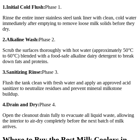
1.Initial Cold Flush:
Phase 1.
Rinse the entire inner stainless steel tank liner with clean, cold water
immediately after emptying to remove loose milk solids before they
dry.
2.Alkaline Wash:
Phase 2.
Scrub the surfaces thoroughly with hot water (approximately 50°C
to 60°C) blended with a food-safe alkaline dairy detergent to break
down fats and proteins.
3.Sanitizing Rinse:
Phase 3.
Flush the tank clean with fresh water and apply an approved acid
sanitizer to neutralize residues and prevent mineral milkstone
buildup.
4.Drain and Dry:
Phase 4.
Open the cleanout drain fully to evacuate all liquid waste, allowing
the interior to air-dry completely before the next batch of milk
arrives.
Where to Buy the Best Milk Coolers in