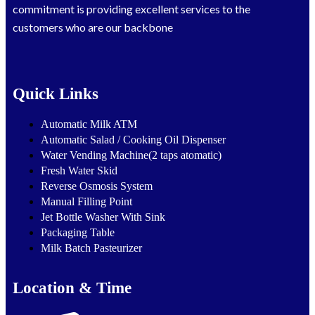
commitment is providing excellent services to the
customers who are our backbone
Quick Links
Automatic Milk ATM
Automatic Salad / Cooking Oil Dispenser
Water Vending Machine(2 taps atomatic)
Fresh Water Skid
Reverse Osmosis System
Manual Filling Point
Jet Bottle Washer With Sink
Packaging Table
Milk Batch Pasteurizer
Location & Time