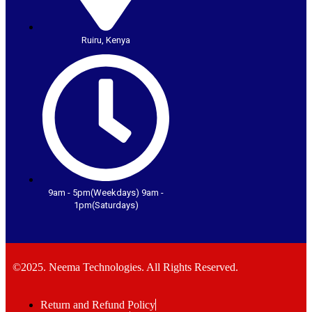
Ruiru, Kenya
9am - 5pm(Weekdays) 9am -
1pm(Saturdays)
©2025. Neema Technologies. All Rights Reserved.
Return and Refund Policy