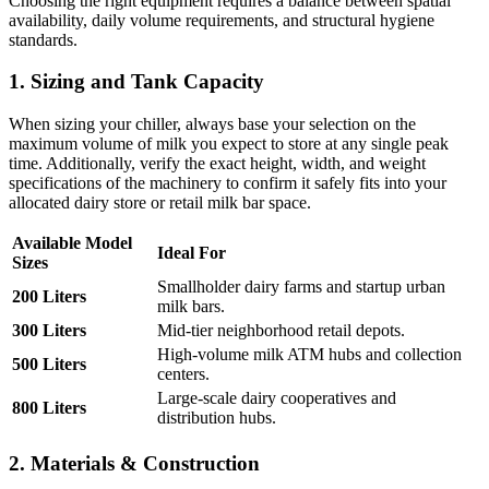
Choosing the right equipment requires a balance between spatial
availability, daily volume requirements, and structural hygiene
standards.
1. Sizing and Tank Capacity
When sizing your chiller, always base your selection on the
maximum volume of milk you expect to store at any single peak
time. Additionally, verify the exact height, width, and weight
specifications of the machinery to confirm it safely fits into your
allocated dairy store or retail milk bar space.
Available Model
Ideal For
Sizes
Smallholder dairy farms and startup urban
200 Liters
milk bars.
300 Liters
Mid-tier neighborhood retail depots.
High-volume milk ATM hubs and collection
500 Liters
centers.
Large-scale dairy cooperatives and
800 Liters
distribution hubs.
2. Materials & Construction