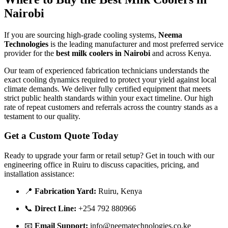
Nairobi
If you are sourcing high-grade cooling systems,
Neema
Technologies
is the leading manufacturer and most preferred service
provider for the
best milk coolers in Nairobi
and across Kenya.
Our team of experienced fabrication technicians understands the
exact cooling dynamics required to protect your yield against local
climate demands. We deliver fully certified equipment that meets
strict public health standards within your exact timeline. Our high
rate of repeat customers and referrals across the country stands as a
testament to our quality.
Get a Custom Quote Today
Ready to upgrade your farm or retail setup? Get in touch with our
engineering office in Ruiru to discuss capacities, pricing, and
installation assistance:
📍
Fabrication Yard:
Ruiru, Kenya
📞
Direct Line:
+254 792 880966
📧
Email Support:
info@neematechnologies.co.ke