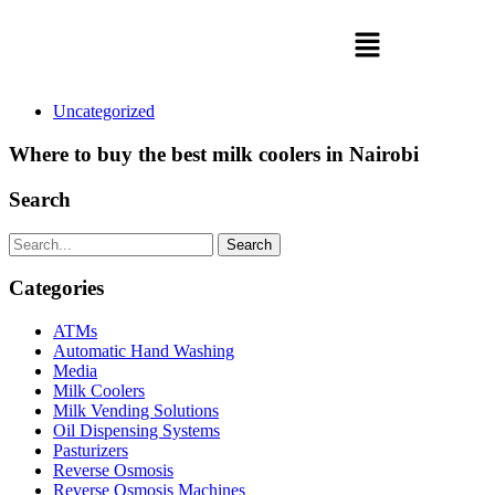
Uncategorized
Where to buy the best milk coolers in Nairobi
Search
Search
Categories
ATMs
Automatic Hand Washing
Media
Milk Coolers
Milk Vending Solutions
Oil Dispensing Systems
Pasturizers
Reverse Osmosis
Reverse Osmosis Machines