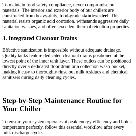
To maintain food safety compliance, never compromise on
materials. The interior and exterior body of our chillers are
constructed from heavy-duty, food-grade
stainless steel
. This
material resists organic acid corrosion, withstands aggressive daily
sanitation washes, and offers excellent thermal retention properties.
3. Integrated Cleanout Drains
Effective sanitization is impossible without adequate drainage.
Quality tanks feature dedicated cleanout drains positioned at the
lowest point of the inner tank layer. These outlets can be positioned
directly over a dedicated floor drain or a collection wash-bucket,
making it easy to thoroughly rinse out milk residues and chemical
sanitizers during daily cleaning cycles.
Step-by-Step Maintenance Routine for
Your Chiller
To ensure your system operates at peak energy efficiency and holds
temperature perfectly, follow this essential workflow after every
milk discharge cycle: