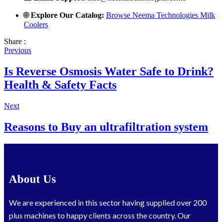
🌐
Explore Our Catalog:
Browse Neema Technologies Milk
Coolers
Share :
Previous
Is Reverse Osmosis Water Safe to Drink?
Health & Safety Facts
Next
Reasons to Buy an ultrafiltration system
About Us
We are experienced in this sector having supplied over 200
plus machines to happy clients across the country. Our