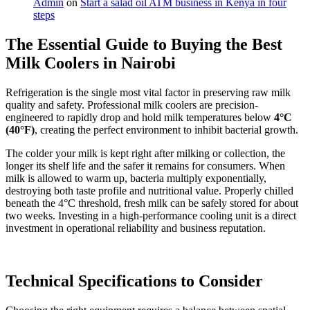
Admin
on
Start a salad oil ATM business in Kenya in four
steps
The Essential Guide to Buying the Best
Milk Coolers in Nairobi
Refrigeration is the single most vital factor in preserving raw milk
quality and safety. Professional milk coolers are precision-
engineered to rapidly drop and hold milk temperatures below
4°C
(40°F)
, creating the perfect environment to inhibit bacterial growth.
The colder your milk is kept right after milking or collection, the
longer its shelf life and the safer it remains for consumers. When
milk is allowed to warm up, bacteria multiply exponentially,
destroying both taste profile and nutritional value. Properly chilled
beneath the 4°C threshold, fresh milk can be safely stored for about
two weeks. Investing in a high-performance cooling unit is a direct
investment in operational reliability and business reputation.
Technical Specifications to Consider