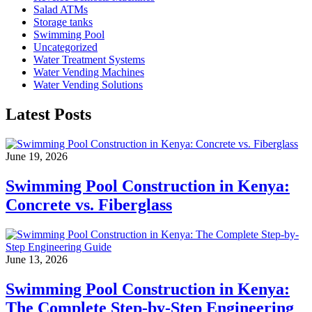
Salad ATMs
Storage tanks
Swimming Pool
Uncategorized
Water Treatment Systems
Water Vending Machines
Water Vending Solutions
Latest Posts
June 19, 2026
Swimming Pool Construction in Kenya:
Concrete vs. Fiberglass
June 13, 2026
Swimming Pool Construction in Kenya:
The Complete Step-by-Step Engineering