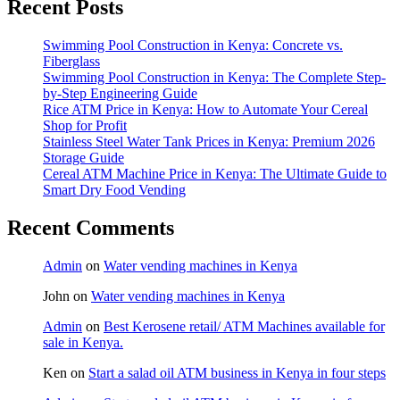
Recent Posts
Swimming Pool Construction in Kenya: Concrete vs.
Fiberglass
Swimming Pool Construction in Kenya: The Complete Step-
by-Step Engineering Guide
Rice ATM Price in Kenya: How to Automate Your Cereal
Shop for Profit
Stainless Steel Water Tank Prices in Kenya: Premium 2026
Storage Guide
Cereal ATM Machine Price in Kenya: The Ultimate Guide to
Smart Dry Food Vending
Recent Comments
Admin
on
Water vending machines in Kenya
John
on
Water vending machines in Kenya
Admin
on
Best Kerosene retail/ ATM Machines available for
sale in Kenya.
Ken
on
Start a salad oil ATM business in Kenya in four steps