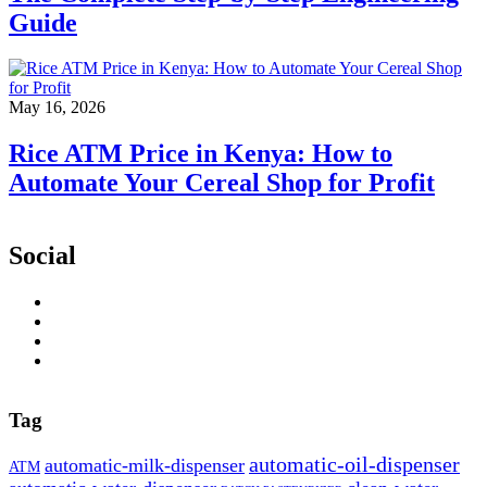
Guide
May 16, 2026
Rice ATM Price in Kenya: How to
Automate Your Cereal Shop for Profit
Social
Tag
automatic-oil-dispenser
automatic-milk-dispenser
ATM