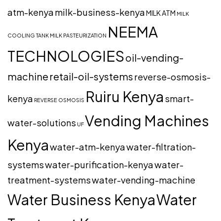
atm-kenya
milk-business-kenya
MILK ATM
MILK
NEEMA
COOLING TANK
MILK PASTEURIZATION
TECHNOLOGIES
oil-vending-
machine
retail-oil-systems
reverse-osmosis-
Ruiru Kenya
kenya
smart-
REVERSE OSMOSIS
Vending Machines
water-solutions
UF
Kenya
water-atm-kenya
water-filtration-
systems
water-purification-kenya
water-
treatment-systems
water-vending-machine
Water Business Kenya
Water