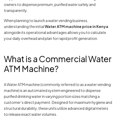
owners to dispense premium, purified water safely and
transparently.
When planning to launch a water vending business,
understanding the initial
Water ATM machine price in Kenya
alongside its operational advantages allows you to calculate
your daily overhead and plan for rapid profit generation.
What is a Commercial Water
ATM Machine?
A Water ATM machine (commonly referred to as a water vending
machine) is an automated system engineered to dispense
purified drinking water in varying portion sizes matching a
customer’s direct payment. Designed for maximum hygiene and
structural durability, these units utilize advanced digital meters
to release exact water volumes.