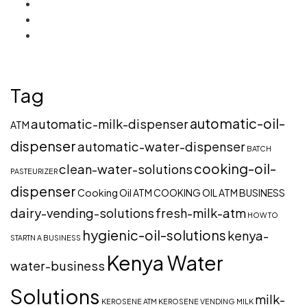
Tag
automatic-oil-
automatic-milk-dispenser
ATM
dispenser
automatic-water-dispenser
BATCH
cooking-oil-
clean-water-solutions
PASTEURIZER
dispenser
Cooking Oil ATM
COOKING OIL ATM BUSINESS
dairy-vending-solutions
fresh-milk-atm
HOW TO
hygienic-oil-solutions
kenya-
STARTN A BUSINESS
Kenya Water
water-business
Solutions
milk-
KEROSENE ATM
KEROSENE VENDING
MILK