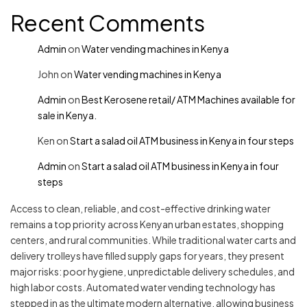
Recent Comments
Admin
on
Water vending machines in Kenya
John
on
Water vending machines in Kenya
Admin
on
Best Kerosene retail/ ATM Machines available for
sale in Kenya.
Ken
on
Start a salad oil ATM business in Kenya in four steps
Admin
on
Start a salad oil ATM business in Kenya in four
steps
Access to clean, reliable, and cost-effective drinking water
remains a top priority across Kenyan urban estates, shopping
centers, and rural communities. While traditional water carts and
delivery trolleys have filled supply gaps for years, they present
major risks: poor hygiene, unpredictable delivery schedules, and
high labor costs. Automated water vending technology has
stepped in as the ultimate modern alternative, allowing business