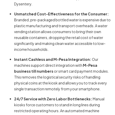
Dysentery.
Unmatched Cost-Effectiveness for the Consumer:
Branded, pre-packaged bottled water is expensive due to
plastic manufacturing and transport overheads. A water
vending station allows consumers to bring their own
reusable containers, dropping the retail cost of water
significantly and making clean water accessible to low-
income households.
Instant Cashless and M-Pesa Integration:
Our
machines support direct integration with
M-Pesa
business till numbers
or smart card payment modules.
This removes the logistical security risks of handling
physical coins at the kiosk and allows you to track every
single transaction remotely from your smartphone.
24/7 Service with Zero Labor Bottlenecks:
Manual
kiosks force customers to stand in long lines during
restricted operating hours. An automated machine