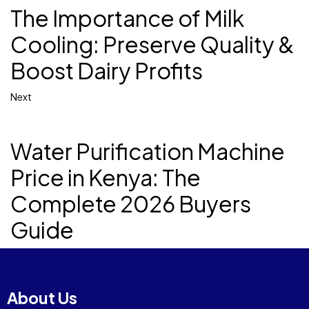
The Importance of Milk
Cooling: Preserve Quality &
Boost Dairy Profits
Next
Water Purification Machine
Price in Kenya: The
Complete 2026 Buyers
Guide
About Us