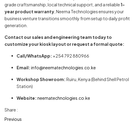
grade craftsmanship, local technical support, and a reliable
1-
year product warranty
, Neema Technologies ensures your
business venture transitions smoothly from setup to daily profit
generation.
Contact our sales and engineering team today to
customize your kiosk layout or request a formal quote:
Call/WhatsApp:
+254 792 880966
Email:
info@neematechnologies.co.ke
Workshop Showroom:
Ruiru, Kenya (Behind Shell Petrol
Station)
Website:
neematechnologies.co.ke
Share :
Previous