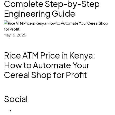
Complete Step-by-Step
Engineering Guide
May 16, 2026
Rice ATM Price in Kenya:
How to Automate Your
Cereal Shop for Profit
Social