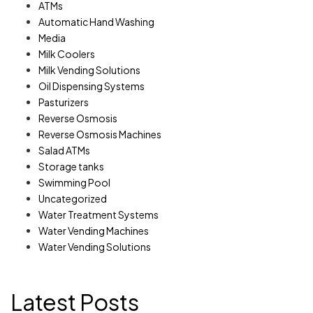
ATMs
Automatic Hand Washing
Media
Milk Coolers
Milk Vending Solutions
Oil Dispensing Systems
Pasturizers
Reverse Osmosis
Reverse Osmosis Machines
Salad ATMs
Storage tanks
Swimming Pool
Uncategorized
Water Treatment Systems
Water Vending Machines
Water Vending Solutions
Latest Posts