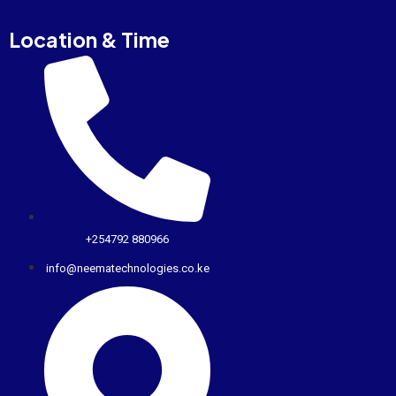
Location & Time
+254792 880966
info@neematechnologies.co.ke