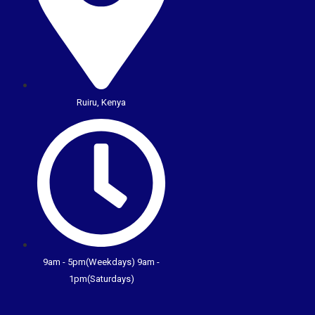
Ruiru, Kenya
9am - 5pm(Weekdays) 9am -
1pm(Saturdays)