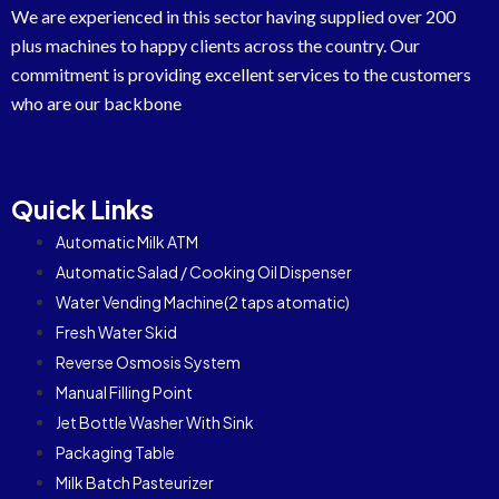
We are experienced in this sector having supplied over 200
plus machines to happy clients across the country. Our
commitment is providing excellent services to the customers
who are our backbone
Quick Links
Automatic Milk ATM
Automatic Salad / Cooking Oil Dispenser
Water Vending Machine(2 taps atomatic)
Fresh Water Skid
Reverse Osmosis System
Manual Filling Point
Jet Bottle Washer With Sink
Packaging Table
Milk Batch Pasteurizer