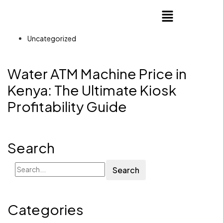
Uncategorized
Water ATM Machine Price in
Kenya: The Ultimate Kiosk
Profitability Guide
Search
Search
Categories