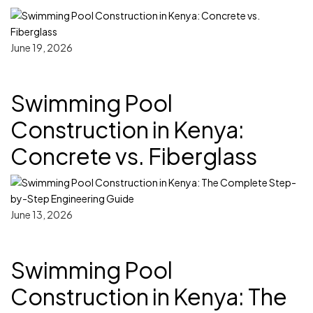
June 19, 2026
Swimming Pool
Construction in Kenya:
Concrete vs. Fiberglass
June 13, 2026
Swimming Pool
Construction in Kenya: The