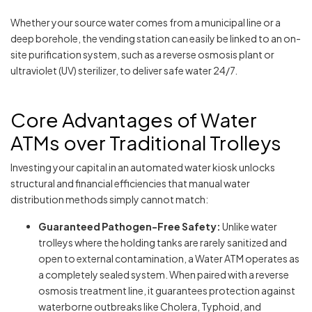
Whether your source water comes from a municipal line or a
deep borehole, the vending station can easily be linked to an on-
site purification system, such as a reverse osmosis plant or
ultraviolet (UV) sterilizer, to deliver safe water 24/7.
Core Advantages of Water
ATMs over Traditional Trolleys
Investing your capital in an automated water kiosk unlocks
structural and financial efficiencies that manual water
distribution methods simply cannot match:
Guaranteed Pathogen-Free Safety:
Unlike water
trolleys where the holding tanks are rarely sanitized and
open to external contamination, a Water ATM operates as
a completely sealed system. When paired with a reverse
osmosis treatment line, it guarantees protection against
waterborne outbreaks like Cholera, Typhoid, and