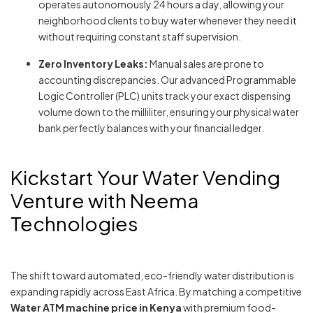
operates autonomously 24 hours a day, allowing your
neighborhood clients to buy water whenever they need it
without requiring constant staff supervision.
Zero Inventory Leaks:
Manual sales are prone to
accounting discrepancies. Our advanced Programmable
Logic Controller (PLC) units track your exact dispensing
volume down to the milliliter, ensuring your physical water
bank perfectly balances with your financial ledger.
Kickstart Your Water Vending
Venture with Neema
Technologies
The shift toward automated, eco-friendly water distribution is
expanding rapidly across East Africa. By matching a competitive
Water ATM machine price in Kenya
with premium food-