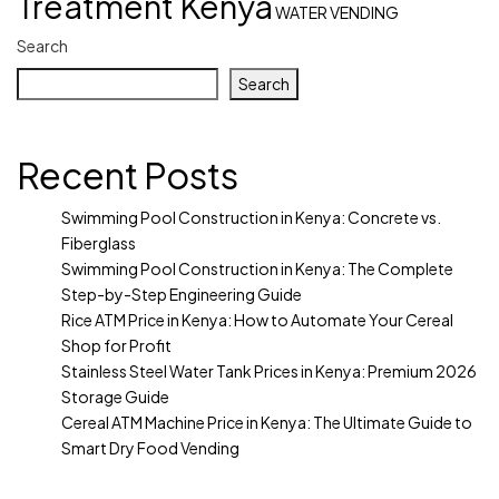
Treatment Kenya
WATER VENDING
Search
Search
Recent Posts
Swimming Pool Construction in Kenya: Concrete vs.
Fiberglass
Swimming Pool Construction in Kenya: The Complete
Step-by-Step Engineering Guide
Rice ATM Price in Kenya: How to Automate Your Cereal
Shop for Profit
Stainless Steel Water Tank Prices in Kenya: Premium 2026
Storage Guide
Cereal ATM Machine Price in Kenya: The Ultimate Guide to
Smart Dry Food Vending