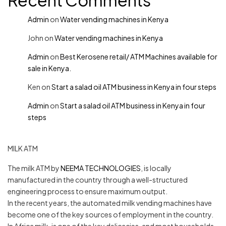
Recent Comments
Admin
on
Water vending machines in Kenya
John
on
Water vending machines in Kenya
Admin
on
Best Kerosene retail/ ATM Machines available for
sale in Kenya.
Ken
on
Start a salad oil ATM business in Kenya in four steps
Admin
on
Start a salad oil ATM business in Kenya in four
steps
MILK ATM
The milk ATM by
NEEMA TECHNOLOGIES
, is locally
manufactured in the country through a well-structured
engineering process to ensure maximum output.
In the recent years, the automated milk vending machines have
become one of the key sources of employment in the country.