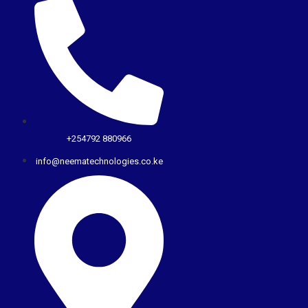
+254792 880966
info@neematechnologies.co.ke