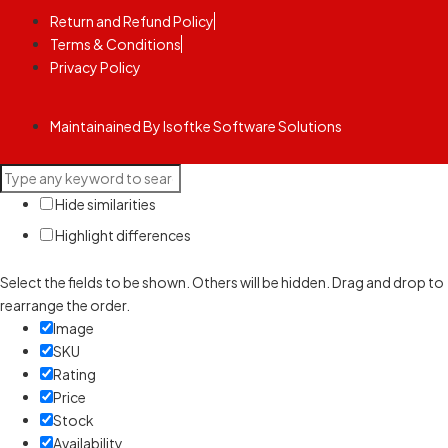
Return and Refund Policy
Terms & Conditions
Privacy Policy
Maintainained By Isoftke Software Solutions
Hide similarities
Highlight differences
Select the fields to be shown. Others will be hidden. Drag and drop to
rearrange the order.
Image
SKU
Rating
Price
Stock
Availability