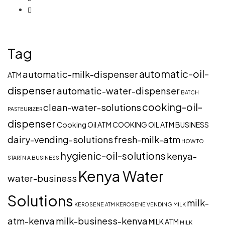
Tag
automatic-oil-
automatic-milk-dispenser
ATM
dispenser
automatic-water-dispenser
BATCH
cooking-oil-
clean-water-solutions
PASTEURIZER
dispenser
Cooking Oil ATM
COOKING OIL ATM BUSINESS
dairy-vending-solutions
fresh-milk-atm
HOW TO
hygienic-oil-solutions
kenya-
STARTN A BUSINESS
Kenya Water
water-business
Solutions
milk-
KEROSENE ATM
KEROSENE VENDING
MILK
atm-kenya
milk-business-kenya
MILK ATM
MILK