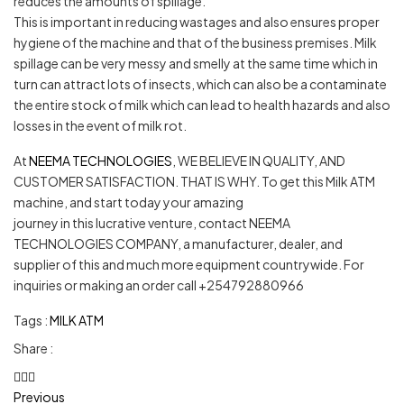
reduces the amounts of spillage.
This is important in reducing wastages and also ensures proper
hygiene of the machine and that of the business premises. Milk
spillage can be very messy and smelly at the same time which in
turn can attract lots of insects, which can also be a contaminate
the entire stock of milk which can lead to health hazards and also
losses in the event of milk rot.
At
NEEMA TECHNOLOGIES
, WE BELIEVE IN QUALITY, AND
CUSTOMER SATISFACTION. THAT IS WHY. To get this Milk ATM
machine, and start today your amazing
journey in this lucrative venture, contact NEEMA
TECHNOLOGIES COMPANY, a manufacturer, dealer, and
supplier of this and much more equipment countrywide. For
inquiries or making an order call +254792880966
Tags :
MILK ATM
Share :
Previous