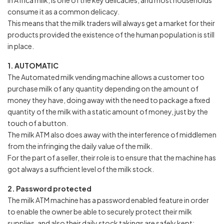
In Africa milk, is one of the key delicacies, and most households
consume it as a common delicacy.
This means that the milk traders will always get a market for their
products provided the existence of the human population is still
in place.
1. AUTOMATIC
The Automated milk vending machine allows a customer too
purchase milk of any quantity depending on the amount of
money they have, doing away with the need to package a fixed
quantity of the milk with a static amount of money, just by the
touch of a button.
The milk ATM also does away with the interference of middlemen
from the infringing the daily value of the milk.
For the part of a seller, their role is to ensure that the machine has
got always a sufficient level of the milk stock.
2. Password protected
The milk ATM machine has a password enabled feature in order
to enable the owner be able to securely protect their milk
supplies, and also their daily stock takings are safely kept;