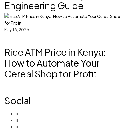
Engineering Guide
May 16, 2026
Rice ATM Price in Kenya:
How to Automate Your
Cereal Shop for Profit
Social