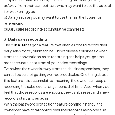
a) Away from their competitors who may want to use the as tool
for weakening you.
b) Safely in case you may want to use them in the future for
referencing.
c) Daily sales recording-accumulative (can reset)
3. Daily sales recording
The
Milk ATM
has got a feature that enables one to record their
daily sales from your machine. This reprieves a business owner
from the conventional sales recording and helps you get the
most accurate data from all your sales recordings.
Even when the owner is away from their business premises, they
can still be sure of getting well recorded sales. One thing about
this feature, it is accumulative, meaning, the owner can keep on
recording the sales over a longer period of time. Also, when you
feel that those records are enough, they can be reset and a new
record is start all over again.
With the password protection feature coming in handy, the
owner can have total control over their records as no one else