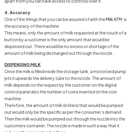
apart from you can have access to controls over it.
4. Accuracy
One of the things that you can be assured of with the
Milk ATM
, is
the accuracy of the machine.
This means, only the amount of milk requested at the touch of a
button by a customer is the only amount that would be
dispensed out. There would be no excess or shortage of the
amount of milk being discharged out through the nozzle.
DISPENSING MILK
Once the milk is filled inside the storage tank, a motorized pump
jets it upwards the delivery tube to the nozzle. The amount of
milk depends on the request by the customer on the digital
control panel also the number of coins inserted on the coin
machine.
Therefore, the amount of milk (in liters) that would be pumped
out would only be the specific as per the consumer’s demand.
Then the milk would be pumped out through the nozzle into the
customers container. The nozzle is made in such a way that it