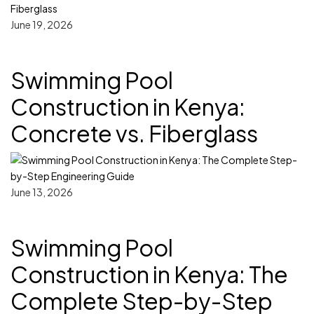
June 19, 2026
Swimming Pool
Construction in Kenya:
Concrete vs. Fiberglass
June 13, 2026
Swimming Pool
Construction in Kenya: The
Complete Step-by-Step