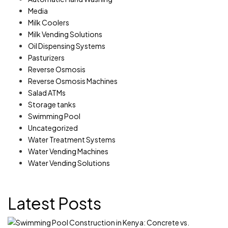
Media
Milk Coolers
Milk Vending Solutions
Oil Dispensing Systems
Pasturizers
Reverse Osmosis
Reverse Osmosis Machines
Salad ATMs
Storage tanks
Swimming Pool
Uncategorized
Water Treatment Systems
Water Vending Machines
Water Vending Solutions
Latest Posts