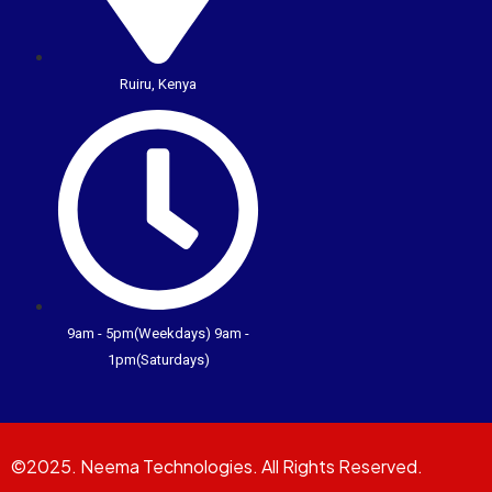
Ruiru, Kenya
9am - 5pm(Weekdays) 9am -
1pm(Saturdays)
©2025. Neema Technologies. All Rights Reserved.