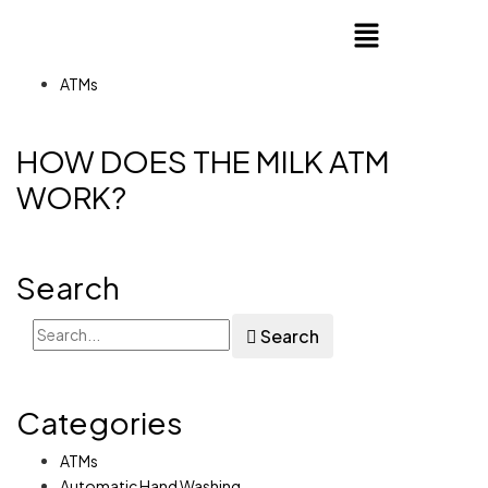
ATMs
HOW DOES THE MILK ATM
WORK?
Search
Search
Categories
ATMs
Automatic Hand Washing