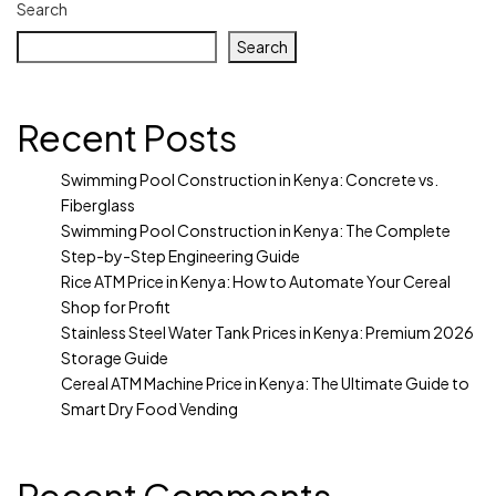
Search
Search
Recent Posts
Swimming Pool Construction in Kenya: Concrete vs.
Fiberglass
Swimming Pool Construction in Kenya: The Complete
Step-by-Step Engineering Guide
Rice ATM Price in Kenya: How to Automate Your Cereal
Shop for Profit
Stainless Steel Water Tank Prices in Kenya: Premium 2026
Storage Guide
Cereal ATM Machine Price in Kenya: The Ultimate Guide to
Smart Dry Food Vending