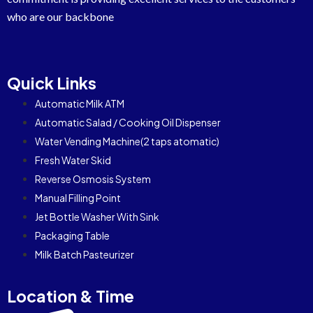
who are our backbone
Quick Links
Automatic Milk ATM
Automatic Salad / Cooking Oil Dispenser
Water Vending Machine(2 taps atomatic)
Fresh Water Skid
Reverse Osmosis System
Manual Filling Point
Jet Bottle Washer With Sink
Packaging Table
Milk Batch Pasteurizer
Location & Time