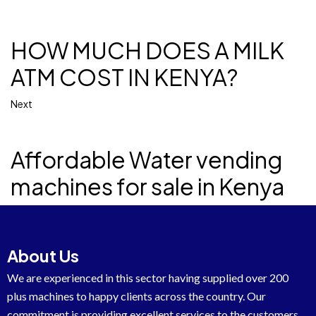
HOW MUCH DOES A MILK
ATM COST IN KENYA?
Next
Affordable Water vending
machines for sale in Kenya
About Us
We are experienced in this sector having supplied over 200
plus machines to happy clients across the country. Our
commitment is providing excellent services to the customers