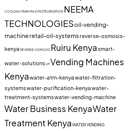
NEEMA
COOLING TANK
MILK PASTEURIZATION
TECHNOLOGIES
oil-vending-
machine
retail-oil-systems
reverse-osmosis-
Ruiru Kenya
kenya
smart-
REVERSE OSMOSIS
Vending Machines
water-solutions
UF
Kenya
water-atm-kenya
water-filtration-
systems
water-purification-kenya
water-
treatment-systems
water-vending-machine
Water Business Kenya
Water
Treatment Kenya
WATER VENDING